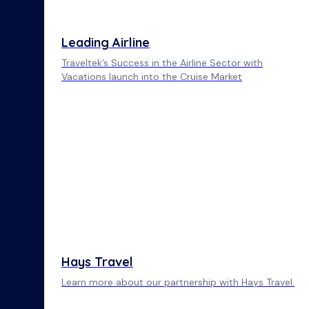
Leading Airline
Traveltek’s Success in the Airline Sector with
Vacations launch into the Cruise Market
Hays Travel
Learn more about our partnership with Hays Travel.