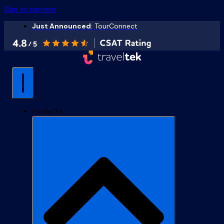
Skip to content
Just Announced
: TourConnect
Products