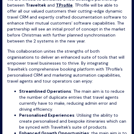
between
Traveltek
and
TProfile
. TProfile will be able to
offer all our valued customers their cutting-edge dynamic
travel CRM and expertly crafted documentation software to
enhance their mutual customers’ software capabilities. The
partnership will see an initial proof of concept in the market
before Christmas with further planned synchronisation
between the 2 systems in the new year.
This collaboration unites the strengths of both
organisations to deliver an enhanced suite of tools that will
empower travel businesses to thrive. By integrating
Traveltek’s comprehensive booking platform with TProfile’s
personalised CRM and marketing automation capabilities,
travel agents and tour operators can enjoy:
Streamlined Operations
: The main aim is to reduce
the number of duplicate entries that travel agents
currently have to make, reducing admin error and
driving efficiency.
Personalised Experiences
: Utilising the ability to
create personalised and bespoke itineraries which can
be synced with Traveltek’s suite of products.
Enhanced Growth Opportunities
: the main aim is to