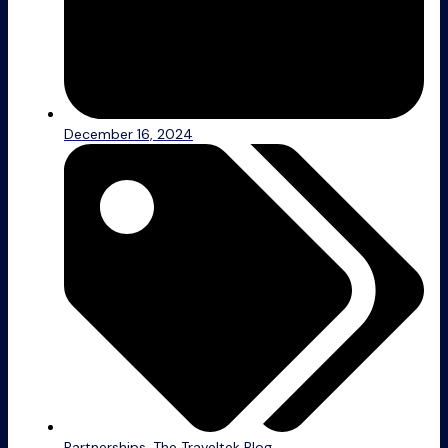
December 16, 2024
Partnerships
,
The Traveltek Blog