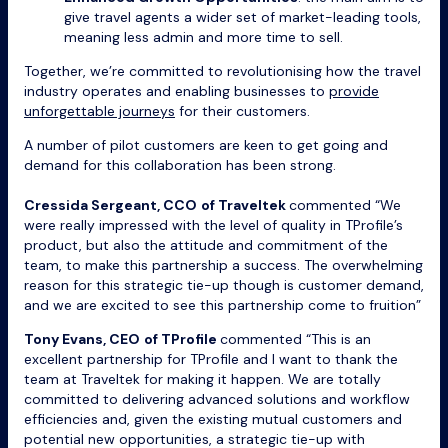
give travel agents a wider set of market-leading tools,
meaning less admin and more time to sell.
Together, we’re committed to revolutionising how the travel
industry operates and enabling businesses to
provide
unforgettable journeys
for their customers.
A number of pilot customers are keen to get going and
demand for this collaboration has been strong.
Cressida Sergeant, CCO
of Traveltek
commented “We
were really impressed with the level of quality in TProfile’s
product, but also the attitude and commitment of the
team, to make this partnership a success. The overwhelming
reason for this strategic tie-up though is customer demand,
and we are excited to see this partnership come to fruition”
Tony Evans, CEO
of TProfile
commented “This is an
excellent partnership for TProfile and I want to thank the
team at Traveltek for making it happen. We are totally
committed to delivering advanced solutions and workflow
efficiencies and, given the existing mutual customers and
potential new opportunities, a strategic tie-up with