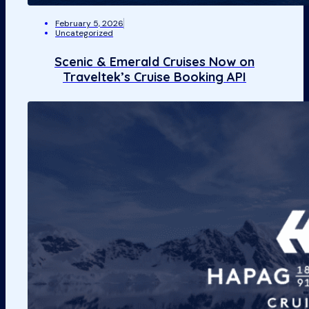
February 5, 2026
Uncategorized
Scenic & Emerald Cruises Now on
Traveltek’s Cruise Booking API