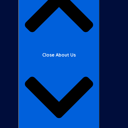
Close About Us