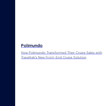
Polimundo
How Polimundo Transformed Their Cruise Sales with
Traveltek’s New Front-End Cruise Solution