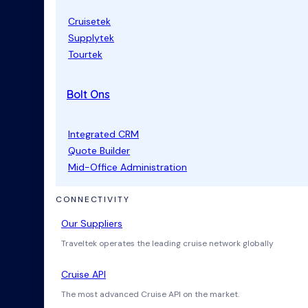
Cruisetek
Supplytek
Tourtek
Bolt Ons
Integrated CRM
Quote Builder
Mid-Office Administration
CONNECTIVITY
Our Suppliers
Traveltek operates the leading cruise network globally
Cruise API
The most advanced Cruise API on the market.