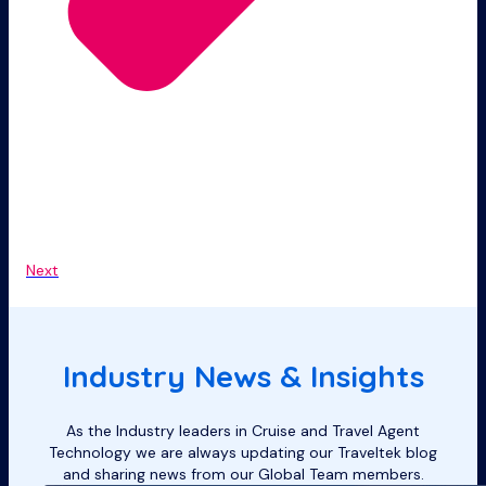
Next
Industry News & Insights
As the Industry leaders in Cruise and Travel Agent
Technology we are always updating our Traveltek blog
and sharing news from our Global Team members.