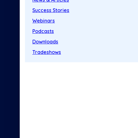
Success Stories
Webinars
Podcasts
Downloads
Tradeshows