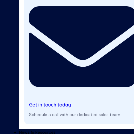
Get in touch today
Schedule a call with our dedicated sales team
News & Resources