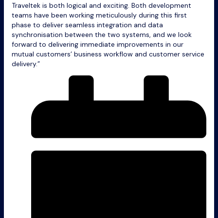
Traveltek is both logical and exciting. Both development
teams have been working meticulously during this first
phase to deliver seamless integration and data
synchronisation between the two systems, and we look
forward to delivering immediate improvements in our
mutual customers’ business workflow and customer service
delivery.”