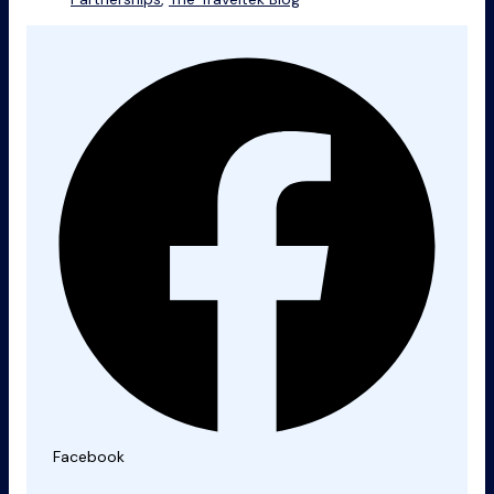
Facebook