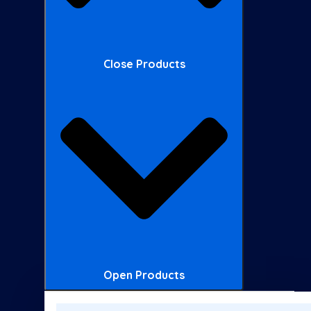
Close Products
Open Products