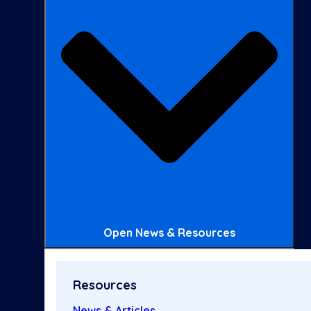
Open News & Resources
Resources
News & Articles