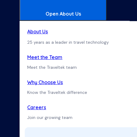
Open About Us
About Us
25 years as a leader in travel technology
Meet the Team
Meet the Traveltek team
Why Choose Us
Know the Traveltek difference
Careers
Join our growing team