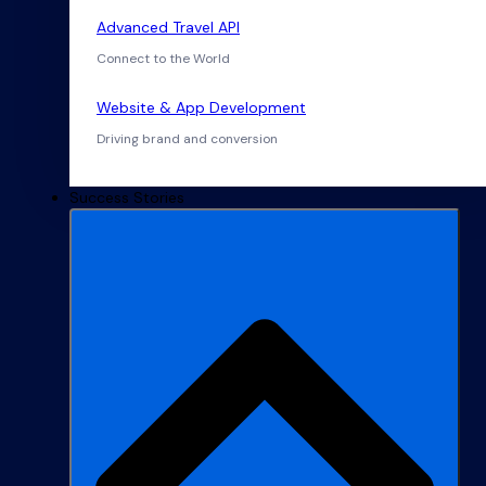
Advanced Travel API
Connect to the World
Website & App Development
Driving brand and conversion
Success Stories