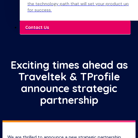
the technology path that will set your product up
for success.
Contact Us
Exciting times ahead as
Traveltek & TProfile
announce strategic
partnership
We are thrilled to announce a new strategic partnership