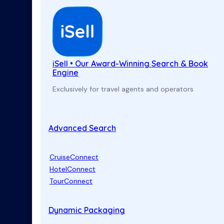
iSell • Our Award-Winning Search & Book
Engine
Exclusively for travel agents and operators
Advanced Search
CruiseConnect
HotelConnect
TourConnect
Dynamic Packaging