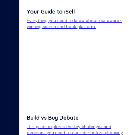
Your Guide to iSell
Everything you need to know about our award-
winning search and book platform.
Build vs Buy Debate
This guide explores the key challenges and
decisions you need to consider before choosing