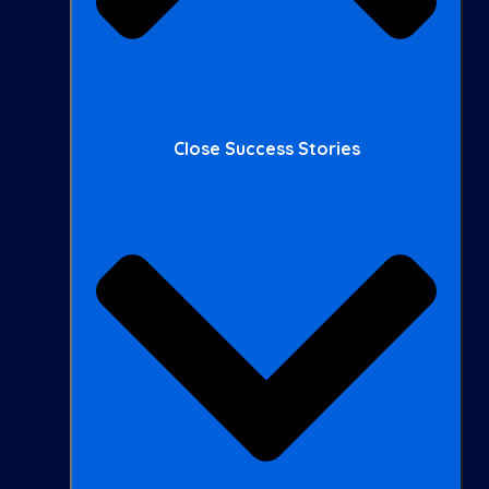
Close Success Stories