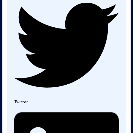
Twitter