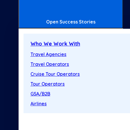
Open Success Stories
Who We Work With
Travel Agencies
Travel Operators
Cruise Tour Operators
Tour Operators
GSA/B2B
Airlines