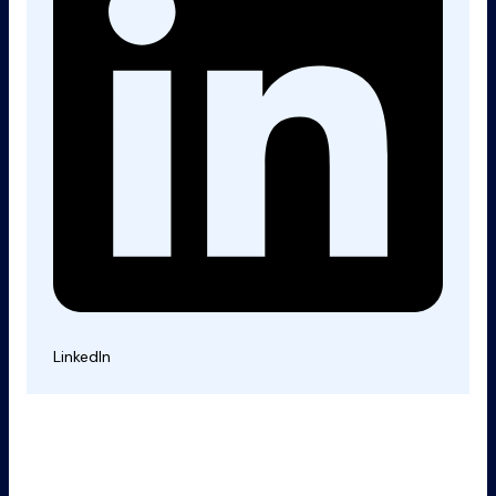
LinkedIn