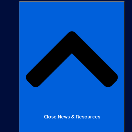
Close News & Resources