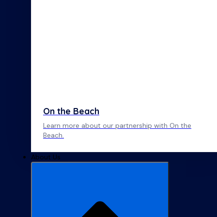
On the Beach
Learn more about our partnership with On the
Beach.
About Us