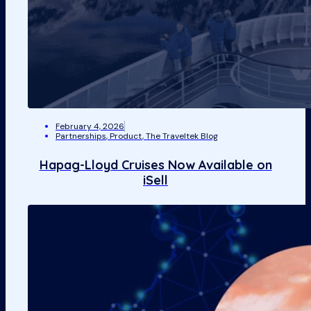
February 4, 2026
Partnerships
,
Product
,
The Traveltek Blog
Hapag-Lloyd Cruises Now Available on
iSell