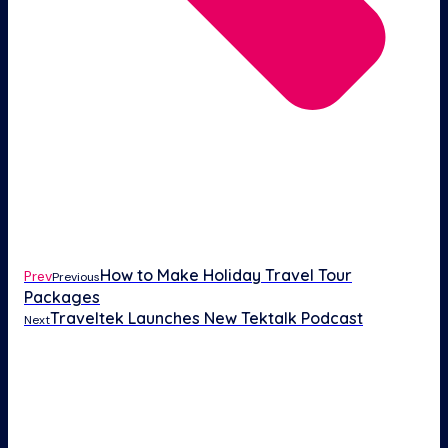
How to Make Holiday Travel Tour
Prev
Previous
Packages
Traveltek Launches New Tektalk Podcast
Next