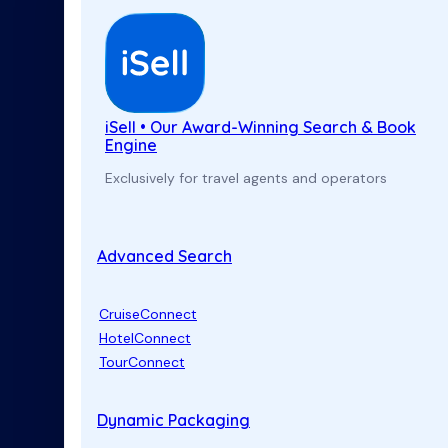
iSell • Our Award-Winning Search & Book
Engine
Exclusively for travel agents and operators
Advanced Search
CruiseConnect
HotelConnect
TourConnect
Dynamic Packaging