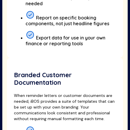
needed
Report on specific booking
components, not just headline figures
Export data for use in your own
finance or reporting tools
Branded Customer
Documentation
When reminder letters or customer documents are
needed, iBOS provides a suite of templates that can
be set up with your own branding. Your
communications look consistent and professional
without requiring manual formatting each time.