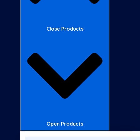
Close Products
Open Products