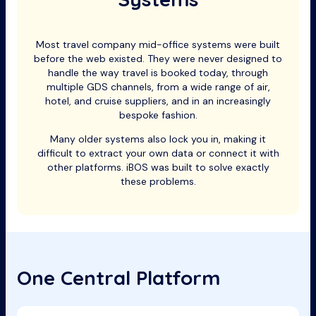
Most travel company mid-office systems were built
before the web existed. They were never designed to
handle the way travel is booked today, through
multiple GDS channels, from a wide range of air,
hotel, and cruise suppliers, and in an increasingly
bespoke fashion.
Many older systems also lock you in, making it
difficult to extract your own data or connect it with
other platforms. iBOS was built to solve exactly
these problems.
One Central Platform