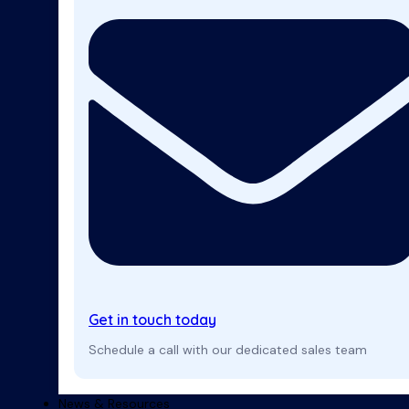
Get in touch today
Schedule a call with our dedicated sales team
News & Resources