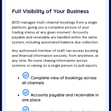
Full Visibility of Your Business
iBOS manages multi-channel bookings from a single
platform, giving you a complete picture of your
trading status at any given moment. Accounts
payable and receivable are handled within the same
system, including automated balance due collection.
Any authorised member of staff can access booking
and financial information securely, from anywhere, at
any time. No more chasing information across
systems or relying on a single person to pull reports.
Complete view of bookings across
all channels
Accounts payable and receivable in
one place