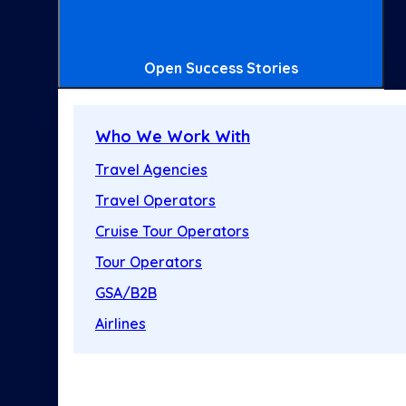
Open Success Stories
Who We Work With
Travel Agencies
Travel Operators
Cruise Tour Operators
Tour Operators
GSA/B2B
Airlines