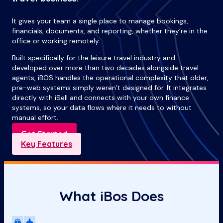
It gives your team a single place to manage bookings,
financials, documents, and reporting, whether they’re in the
office or working remotely.
Built specifically for the leisure travel industry and
developed over more than two decades alongside travel
agents, iBOS handles the operational complexity that older,
pre-web systems simply weren’t designed for. It integrates
directly with iSell and connects with your own finance
systems, so your data flows where it needs to without
manual effort.
Get Started
Key Features
What iBos Does