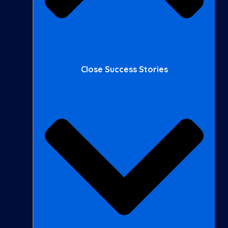
Close Success Stories