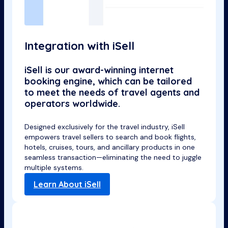
Integration with iSell
iSell is our award-winning internet
booking engine, which can be tailored
to meet the needs of travel agents and
operators worldwide.
Designed exclusively for the travel industry, iSell
empowers travel sellers to search and book flights,
hotels, cruises, tours, and ancillary products in one
seamless transaction—eliminating the need to juggle
multiple systems.
Learn About iSell