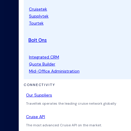
Cruisetek
Supplytek
Tourtek
Bolt Ons
Integrated CRM
Quote Builder
Mid-Office Administration
CONNECTIVITY
Our Suppliers
Traveltek operates the leading cruise network globally
Cruise API
The most advanced Cruise API on the market.