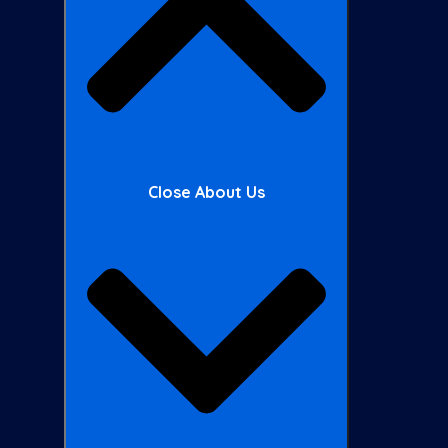
Close About Us