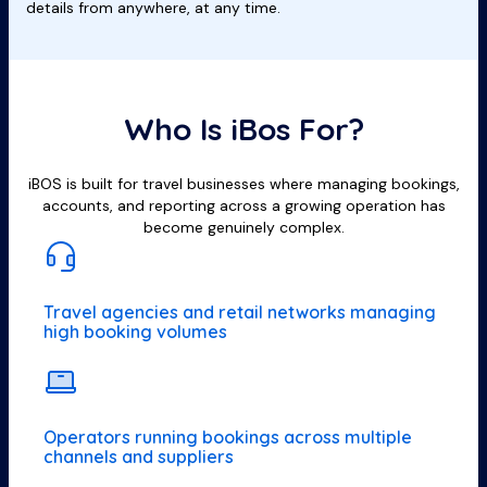
details from anywhere, at any time.
Who Is iBos For?
iBOS is built for travel businesses where managing bookings,
accounts, and reporting across a growing operation has
become genuinely complex.
Travel agencies and retail networks managing
high booking volumes
Operators running bookings across multiple
channels and suppliers