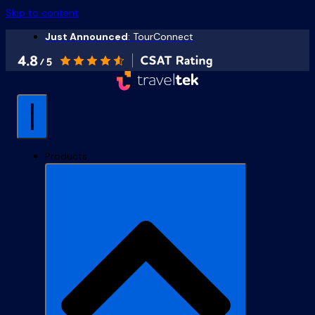
Skip to content
Just Announced
: TourConnect
Products