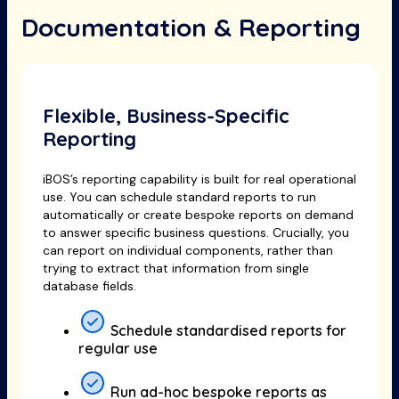
Documentation & Reporting
Flexible, Business-Specific
Reporting
iBOS’s reporting capability is built for real operational
use. You can schedule standard reports to run
automatically or create bespoke reports on demand
to answer specific business questions. Crucially, you
can report on individual components, rather than
trying to extract that information from single
database fields.
Schedule standardised reports for
regular use
Run ad-hoc bespoke reports as