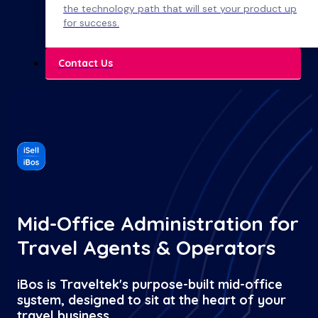
the technology path that will set your product up
for success.
Contact Us
Mid-Office Administration for
Travel Agents & Operators
iBos is Traveltek's purpose-built mid-office
system, designed to sit at the heart of your
travel business.