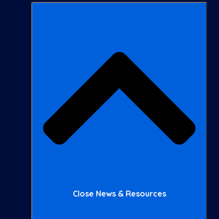
Close News & Resources