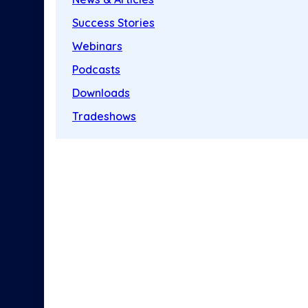
Success Stories
Webinars
Podcasts
Downloads
Tradeshows