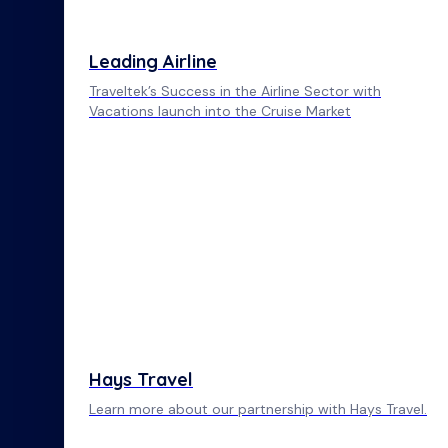
Leading Airline
Traveltek’s Success in the Airline Sector with
Vacations launch into the Cruise Market
Hays Travel
Learn more about our partnership with Hays Travel.