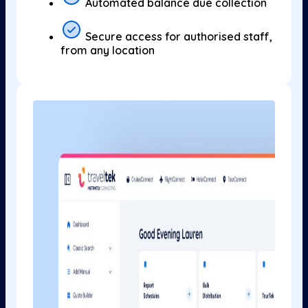
Automated balance due collection
Secure access for authorised staff,
from any location