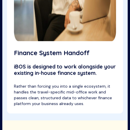
Finance System Handoff
iBOS is designed to work alongside your
existing in-house finance system.
Rather than forcing you into a single ecosystem, it
handles the travel-specific mid-office work and
passes clean, structured data to whichever finance
platform your business already uses.