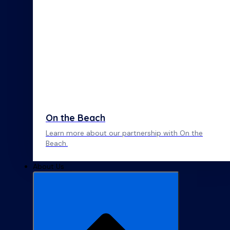
On the Beach
Learn more about our partnership with On the
Beach.
About Us