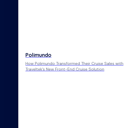
Polimundo
How Polimundo Transformed Their Cruise Sales with
Traveltek’s New Front-End Cruise Solution