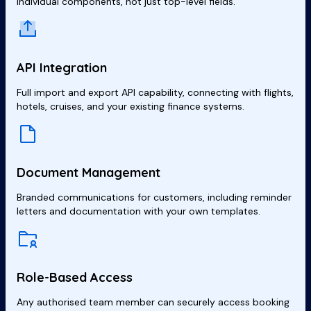
individual components, not just top-level fields.
API Integration
Full import and export API capability, connecting with flights,
hotels, cruises, and your existing finance systems.
Document Management
Branded communications for customers, including reminder
letters and documentation with your own templates.
Role-Based Access
Any authorised team member can securely access booking