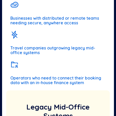
Businesses with distributed or remote teams
needing secure, anywhere access
Travel companies outgrowing legacy mid-
office systems
Operators who need to connect their booking
data with an in-house finance system
Legacy Mid-Office
Systems