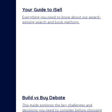
Your Guide to iSell
Everything you need to know about our award-
winning search and book platform.
Build vs Buy Debate
This guide explores the key challenges and
decisions you need to consider before choosing