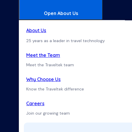
Open About Us
About Us
25 years as a leader in travel technology
Meet the Team
Meet the Traveltek team
Why Choose Us
Know the Traveltek difference
Careers
Join our growing team