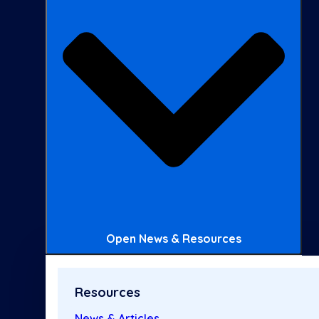
Open News & Resources
Resources
News & Articles