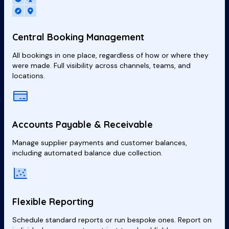
Central Booking Management
All bookings in one place, regardless of how or where they
were made. Full visibility across channels, teams, and
locations.
Accounts Payable & Receivable
Manage supplier payments and customer balances,
including automated balance due collection.
Flexible Reporting
Schedule standard reports or run bespoke ones. Report on