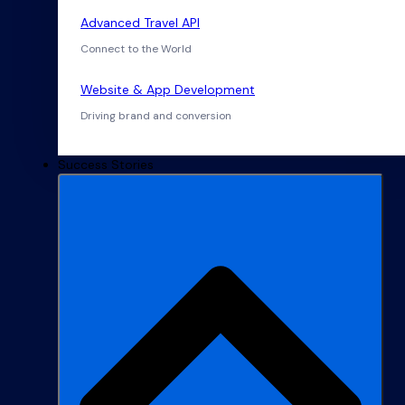
Advanced Travel API
Connect to the World
Website & App Development
Driving brand and conversion
Success Stories