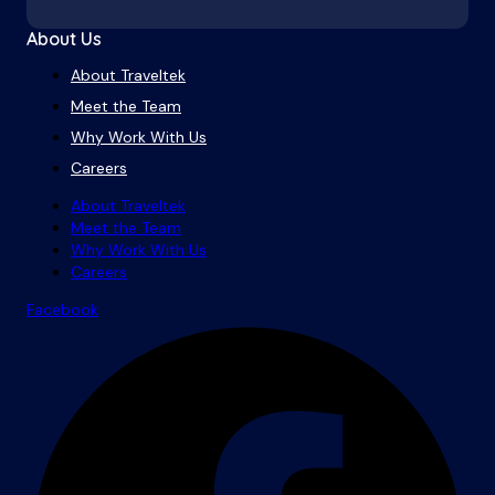
About Us
About Traveltek
Meet the Team
Why Work With Us
Careers
About Traveltek
Meet the Team
Why Work With Us
Careers
Facebook