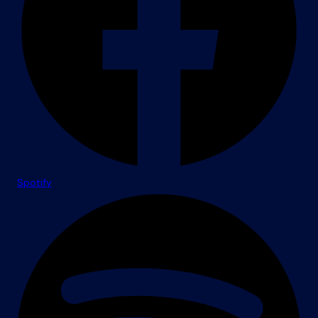
Spotify