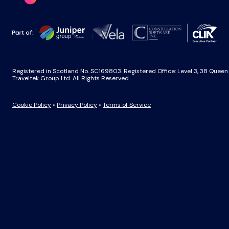
Registered in Scotland No. SC169803. Registered Office: Level 3, 38 Quee
Traveltek Group Ltd. All Rights Reserved.
Cookie Policy
•
Privacy Policy
•
Terms of Service