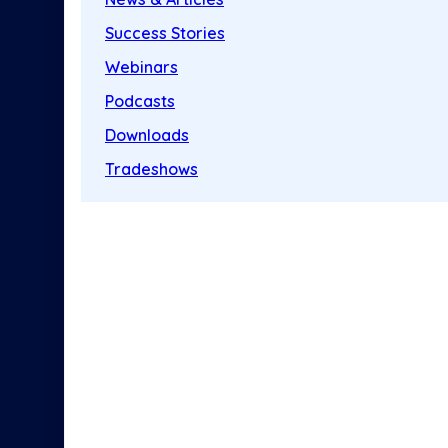
Success Stories
Webinars
Podcasts
Downloads
Tradeshows