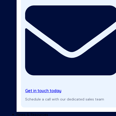
Get in touch today
Schedule a call with our dedicated sales team
News & Resources