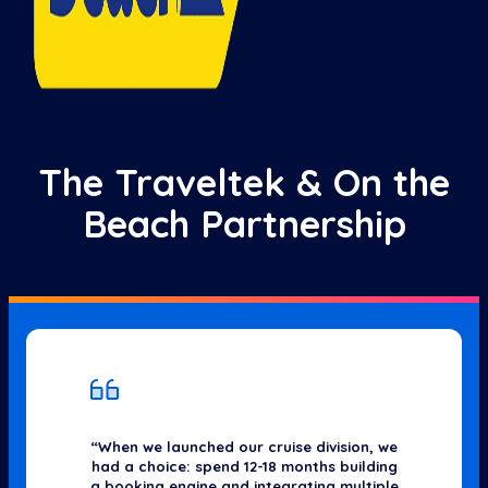
The Traveltek & On the
Beach Partnership
“When we launched our cruise division, we
had a choice: spend 12-18 months building
a booking engine and integrating multiple