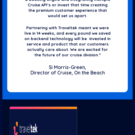
Cruise API’s or invest that time creating
the premium customer experience that
would set us apart.
Partnering with Traveltek meant we were
live in 14 weeks, and every pound we saved
on backend technology will be invested in
service and product that our customers
actually care about. We are excited for
the future of our cruise division.”
Si Morris-Green,
Director of Cruise, On the Beach