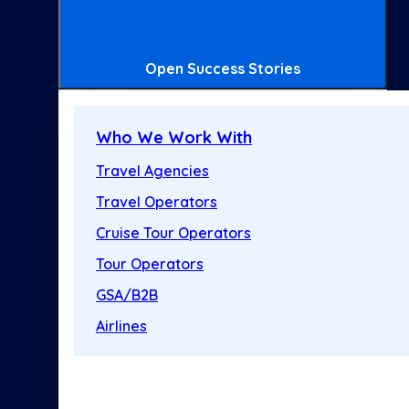
Open Success Stories
Who We Work With
Travel Agencies
Travel Operators
Cruise Tour Operators
Tour Operators
GSA/B2B
Airlines