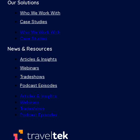
Our Solutions
Who We Work With
Case Studies
Who We Work With
Case Studies
News & Resources
Articles & Insights
Webinars
Tradeshows
Podcast Episodes
Articles & Insights
Webinars
Tradeshows
Podcast Episodes