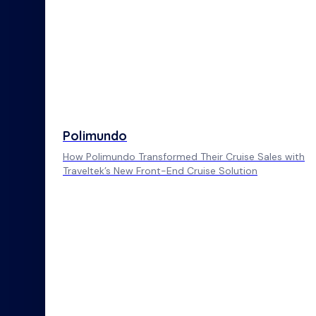
Polimundo
How Polimundo Transformed Their Cruise Sales with
Traveltek’s New Front-End Cruise Solution