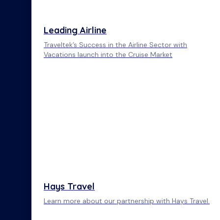
Leading Airline
Traveltek’s Success in the Airline Sector with
Vacations launch into the Cruise Market
Hays Travel
Learn more about our partnership with Hays Travel.