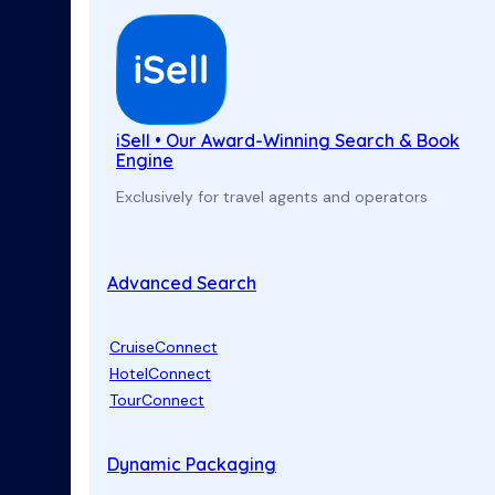
iSell • Our Award-Winning Search & Book
Engine
Exclusively for travel agents and operators
Advanced Search
CruiseConnect
HotelConnect
TourConnect
Dynamic Packaging