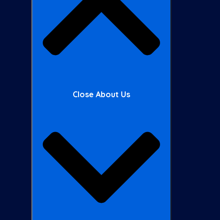
Close About Us