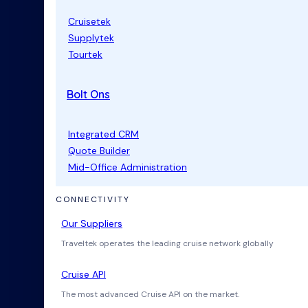
Cruisetek
Supplytek
Tourtek
Bolt Ons
Integrated CRM
Quote Builder
Mid-Office Administration
CONNECTIVITY
Our Suppliers
Traveltek operates the leading cruise network globally
Cruise API
The most advanced Cruise API on the market.