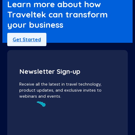
Learn more about how
Traveltek can transform
your business
Get Started
Newsletter Sign-up
Receive all the latest in travel technology,
product updates, and exclusive invites to
webinars and events.