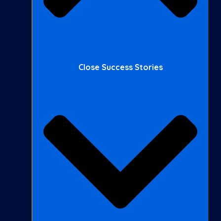
Close Success Stories