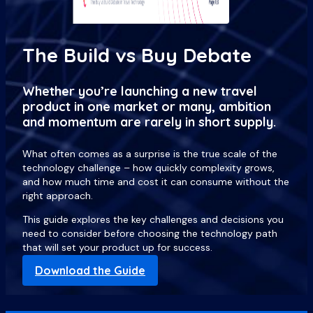
The Build vs Buy Debate
Whether you’re launching a new travel
product in one market or many, ambition
and momentum are rarely in short supply.
What often comes as a surprise is the true scale of the
technology challenge – how quickly complexity grows,
and how much time and cost it can consume without the
right approach.
This guide explores the key challenges and decisions you
need to consider before choosing the technology path
that will set your product up for success.
Download the Guide