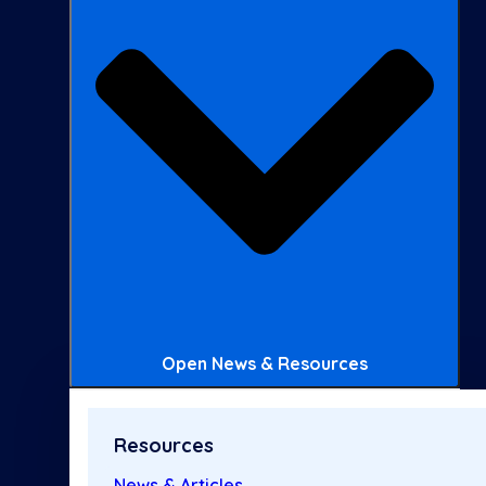
Open News & Resources
Resources
News & Articles