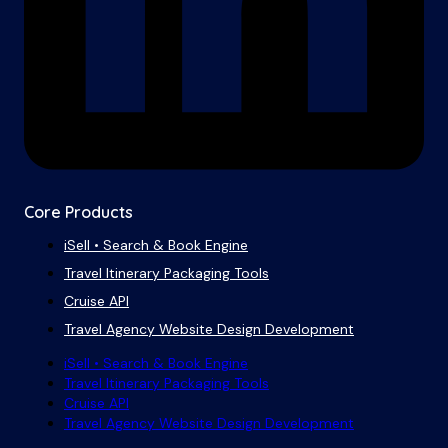
Core Products
iSell • Search & Book Engine
Travel Itinerary Packaging Tools
Cruise API
Travel Agency Website Design Development
iSell • Search & Book Engine
Travel Itinerary Packaging Tools
Cruise API
Travel Agency Website Design Development