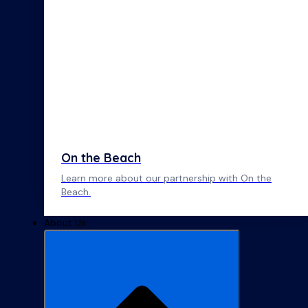
On the Beach
Learn more about our partnership with On the
Beach.
About Us