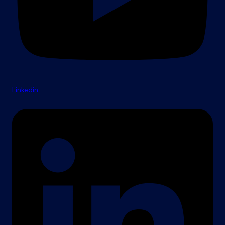
Linkedin