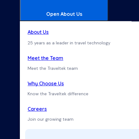
Open About Us
About Us
25 years as a leader in travel technology
Meet the Team
Meet the Traveltek team
Why Choose Us
Know the Traveltek difference
Careers
Join our growing team