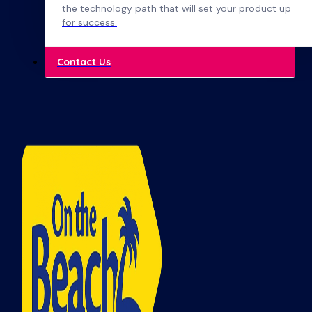
the technology path that will set your product up
for success.
Contact Us