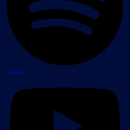
Youtube