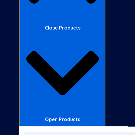
Close Products
Open Products