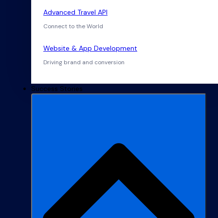
Advanced Travel API
Connect to the World
Website & App Development
Driving brand and conversion
Success Stories