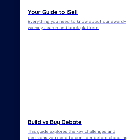
Your Guide to iSell
Everything you need to know about our award-
winning search and book platform.
Build vs Buy Debate
This guide explores the key challenges and
decisions you need to consider before choosing