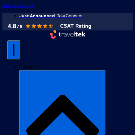
Skip to content
Just Announced
: TourConnect
Products