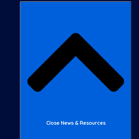
Close News & Resources