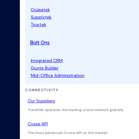
Cruisetek
Supplytek
Tourtek
Bolt Ons
Integrated CRM
Quote Builder
Mid-Office Administration
CONNECTIVITY
Our Suppliers
Traveltek operates the leading cruise network globally
Cruise API
The most advanced Cruise API on the market.