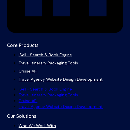
Core Products
iSell • Search & Book Engine
Travel Itinerary Packaging Tools
Cruise API
Travel Agency Website Design Development
iSell • Search & Book Engine
Travel Itinerary Packaging Tools
Cruise API
Travel Agency Website Design Development
Our Solutions
Who We Work With