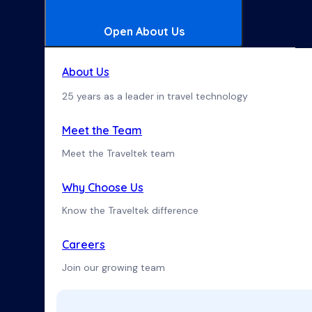
Open About Us
About Us
25 years as a leader in travel technology
Meet the Team
Meet the Traveltek team
Why Choose Us
Know the Traveltek difference
Careers
Join our growing team