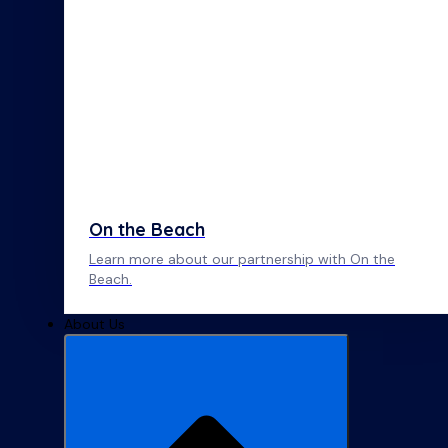
On the Beach
Learn more about our partnership with On the
Beach.
About Us