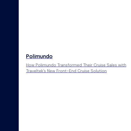
Polimundo
How Polimundo Transformed Their Cruise Sales with
Traveltek’s New Front-End Cruise Solution