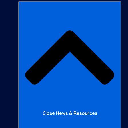
Close News & Resources