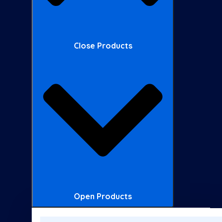
Close Products
Open Products