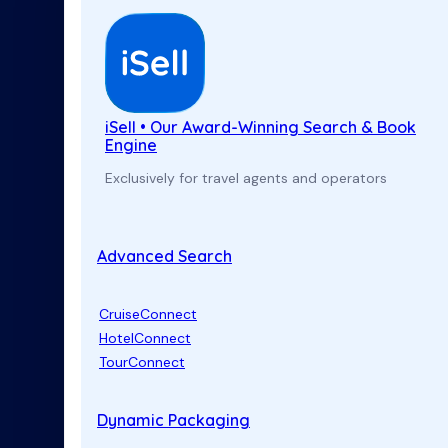
iSell • Our Award-Winning Search & Book
Engine
Exclusively for travel agents and operators
Advanced Search
CruiseConnect
HotelConnect
TourConnect
Dynamic Packaging