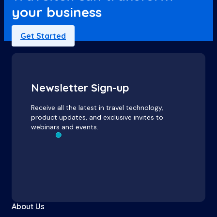
your business
Get Started
Newsletter Sign-up
Receive all the latest in travel technology,
product updates, and exclusive invites to
webinars and events.
About Us