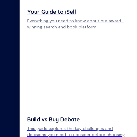
Your Guide to iSell
Everything you need to know about our award-
winning search and book platform.
Build vs Buy Debate
This guide explores the key challenges and
decisions you need to consider before choosing