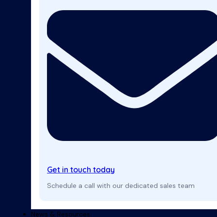
Get in touch today
Schedule a call with our dedicated sales team
News & Resources