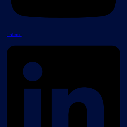
Linkedin