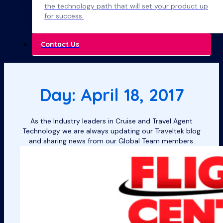
the technology path that will set your product up
for success.
Contact Us
Day: April 18, 2017
As the Industry leaders in Cruise and Travel Agent
Technology we are always updating our Traveltek blog
and sharing news from our Global Team members.