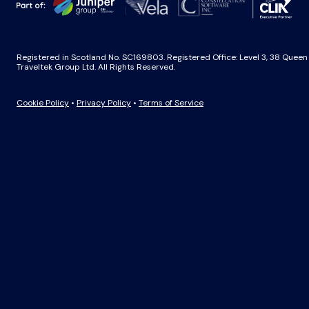
Registered in Scotland No. SC169803. Registered Office: Level 3, 38 Quee
Traveltek Group Ltd. All Rights Reserved.
Cookie Policy
•
Privacy Policy
•
Terms of Service