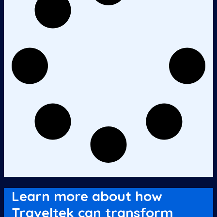
Learn more about how
Traveltek can transform