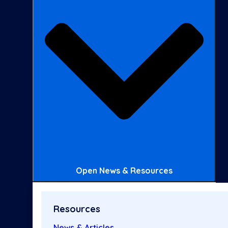
Open News & Resources
Resources
News & Articles