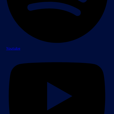
Youtube