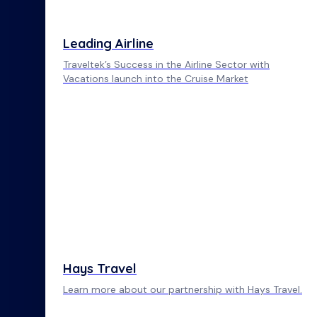
Leading Airline
Traveltek’s Success in the Airline Sector with
Vacations launch into the Cruise Market
Hays Travel
Learn more about our partnership with Hays Travel.