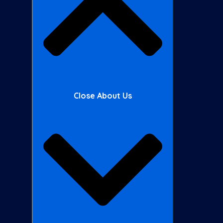
Close About Us