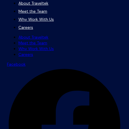
About Traveltek
Meet the Team
Why Work With Us
Careers
About Traveltek
Meet the Team
Why Work With Us
Careers
Facebook