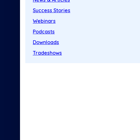
Success Stories
Webinars
Podcasts
Downloads
Tradeshows