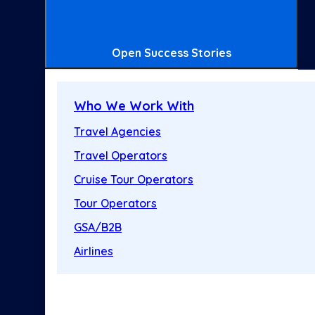
Open Success Stories
Who We Work With
Travel Agencies
Travel Operators
Cruise Tour Operators
Tour Operators
GSA/B2B
Airlines