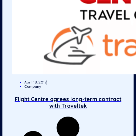
April 18, 2017
Company
Flight Centre agrees long-term contract
with Traveltek