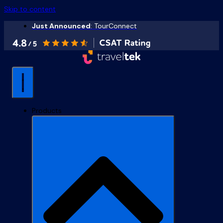
Skip to content
Just Announced
: TourConnect
Products