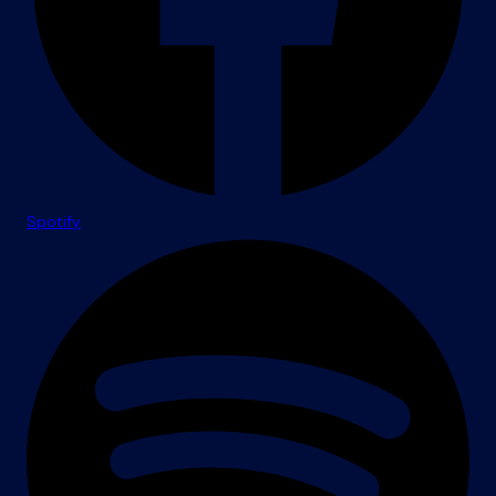
Spotify