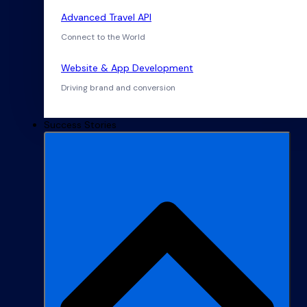
Advanced Travel API
Connect to the World
Website & App Development
Driving brand and conversion
Success Stories