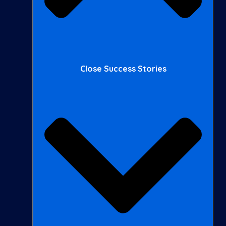
Close Success Stories