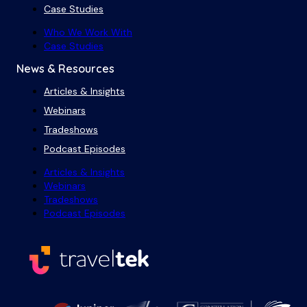
Case Studies
Who We Work With
Case Studies
News & Resources
Articles & Insights
Webinars
Tradeshows
Podcast Episodes
Articles & Insights
Webinars
Tradeshows
Podcast Episodes