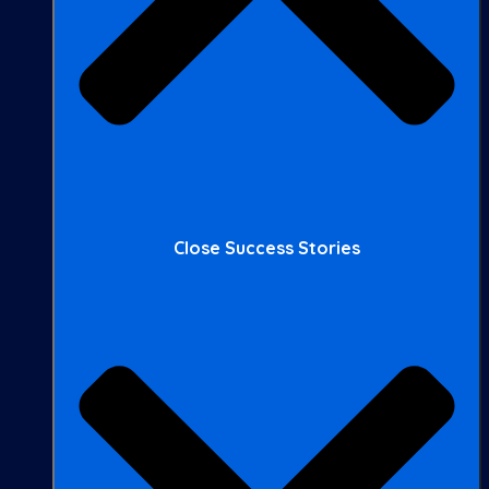
Close Success Stories