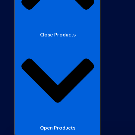
Close Products
Open Products