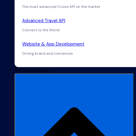
The most advanced Cruise API on the market.
Advanced Travel API
Connect to the World
Website & App Development
Driving brand and conversion
Success Stories