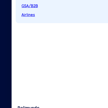
GSA/B2B
Airlines
Polimundo