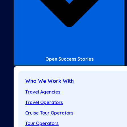
Open Success Stories
Who We Work With
Travel Agencies
Travel Operators
Cruise Tour Operators
Tour Operators