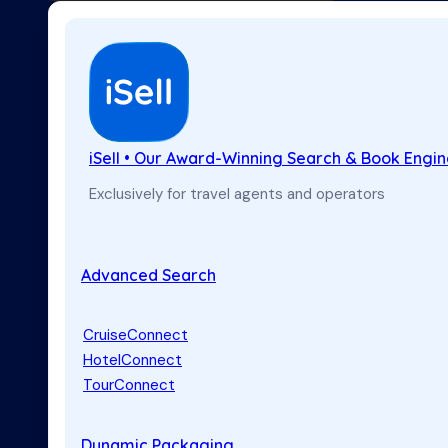
iSell • Our Award-Winning Search & Book Engi
Exclusively for travel agents and operators
Advanced Search
CruiseConnect
HotelConnect
TourConnect
Dynamic Packaging