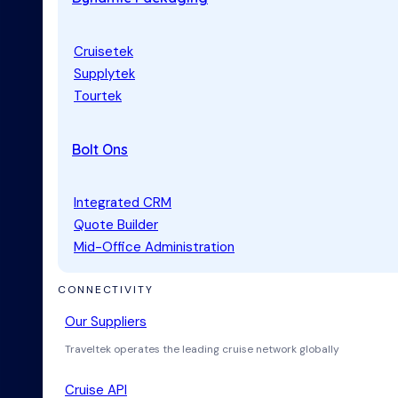
Cruisetek
Supplytek
Tourtek
Bolt Ons
Integrated CRM
Quote Builder
Mid-Office Administration
CONNECTIVITY
Our Suppliers
Traveltek operates the leading cruise network globally
Cruise API