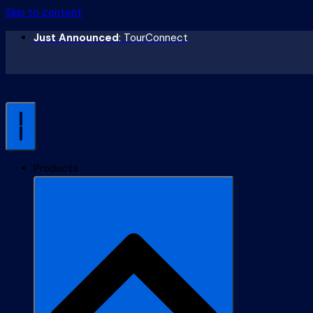
Skip to content
Just Announced
: TourConnect
Products