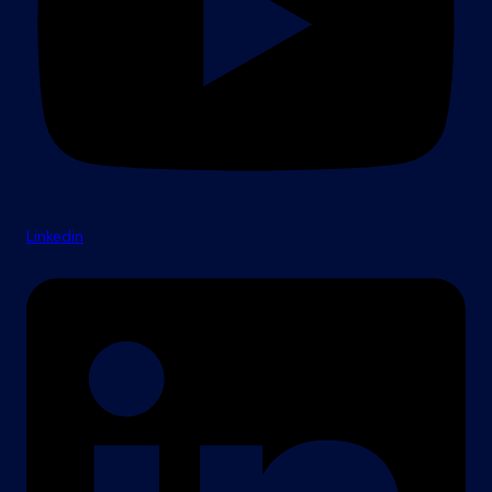
Linkedin