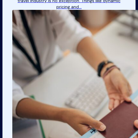
travel industry is no exception. Things like dynamic
pricing and…