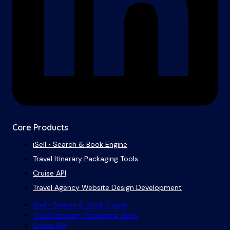
Core Products
iSell • Search & Book Engine
Travel Itinerary Packaging Tools
Cruise API
Travel Agency Website Design Development
iSell • Search & Book Engine
Travel Itinerary Packaging Tools
Cruise API