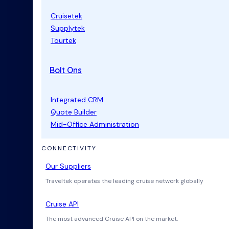
Cruisetek
Supplytek
Tourtek
Bolt Ons
Integrated CRM
Quote Builder
Mid-Office Administration
CONNECTIVITY
Our Suppliers
Traveltek operates the leading cruise network globally
Cruise API
The most advanced Cruise API on the market.