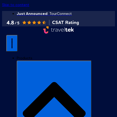
Skip to content
Just Announced
: TourConnect
Products