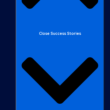
Close Success Stories