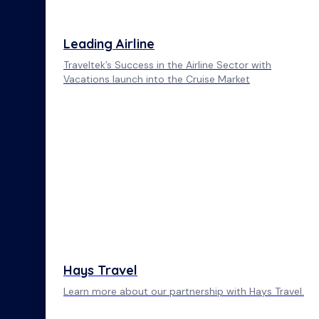
Leading Airline
Traveltek’s Success in the Airline Sector with
Vacations launch into the Cruise Market
Hays Travel
Learn more about our partnership with Hays Travel.