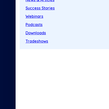
Success Stories
Webinars
Podcasts
Downloads
Tradeshows