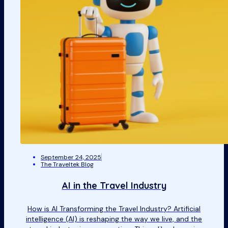
September 24, 2025
The Traveltek Blog
AI in the Travel Industry
How is AI Transforming the Travel Industry? Artificial
intelligence (AI) is reshaping the way we live, and the