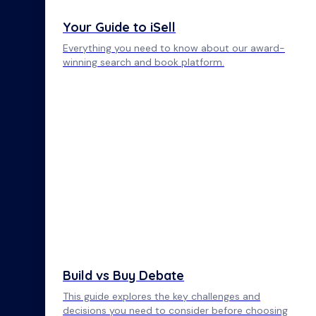
Your Guide to iSell
Everything you need to know about our award-
winning search and book platform.
Build vs Buy Debate
This guide explores the key challenges and
decisions you need to consider before choosing