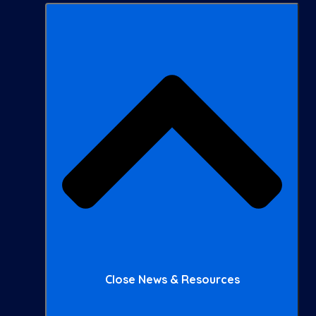
Close News & Resources