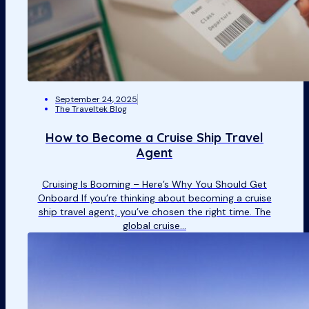
September 24, 2025
The Traveltek Blog
How to Become a Cruise Ship Travel
Agent
Cruising Is Booming – Here’s Why You Should Get
Onboard If you’re thinking about becoming a cruise
ship travel agent, you’ve chosen the right time. The
global cruise…