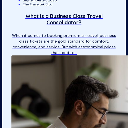
September 24, 2025
The Traveltek Blog
What Is a Business Class Travel
Consolidator?
When it comes to booking premium air travel, business
class tickets are the gold standard for comfort,
convenience, and service. But with astronomical prices
that tend to…