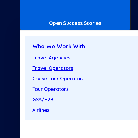
Open Success Stories
Who We Work With
Travel Agencies
Travel Operators
Cruise Tour Operators
Tour Operators
GSA/B2B
Airlines