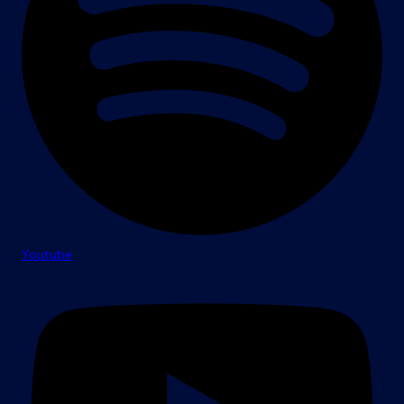
Youtube