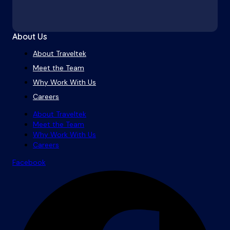
About Us
About Traveltek
Meet the Team
Why Work With Us
Careers
About Traveltek
Meet the Team
Why Work With Us
Careers
Facebook