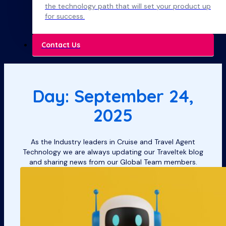
the technology path that will set your product up
for success.
Contact Us
Day: September 24,
2025
As the Industry leaders in Cruise and Travel Agent
Technology we are always updating our Traveltek blog
and sharing news from our Global Team members.