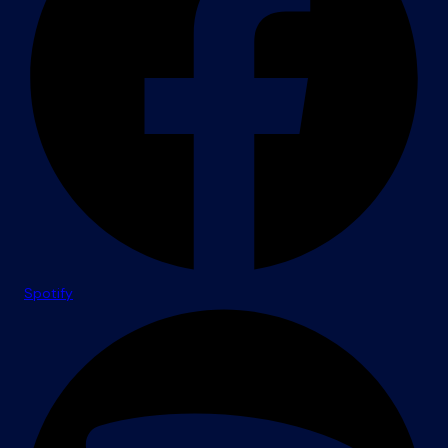
Spotify