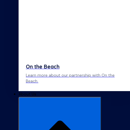
On the Beach
Learn more about our partnership with On the
Beach.
About Us