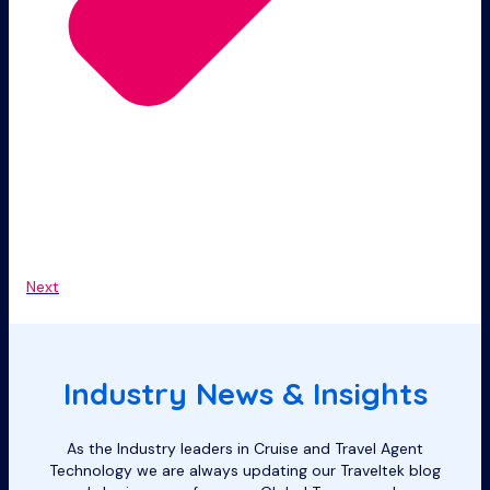
Next
Industry News & Insights
As the Industry leaders in Cruise and Travel Agent
Technology we are always updating our Traveltek blog