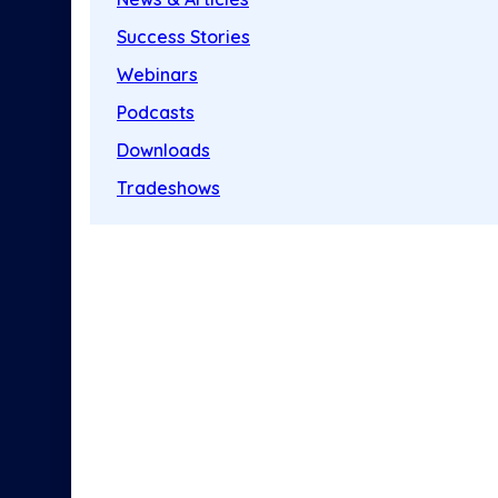
Success Stories
Webinars
Podcasts
Downloads
Tradeshows