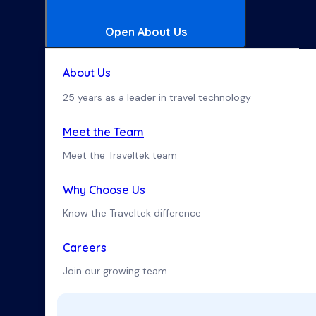
Open About Us
About Us
25 years as a leader in travel technology
Meet the Team
Meet the Traveltek team
Why Choose Us
Know the Traveltek difference
Careers
Join our growing team