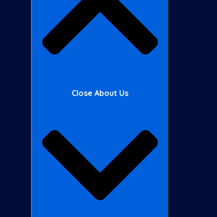
Close About Us