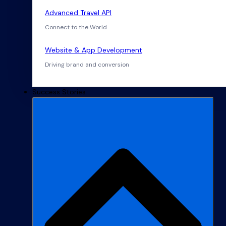
Advanced Travel API
Connect to the World
Website & App Development
Driving brand and conversion
Success Stories