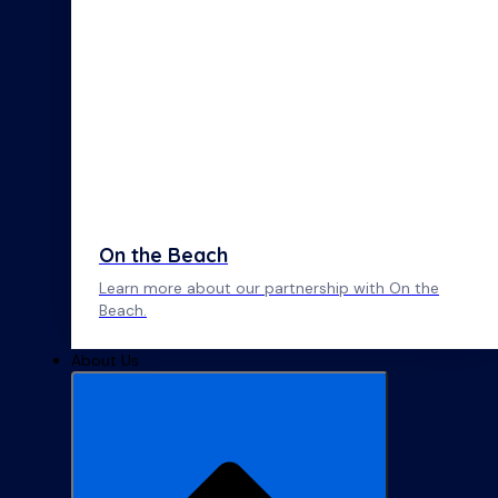
On the Beach
Learn more about our partnership with On the
Beach.
About Us