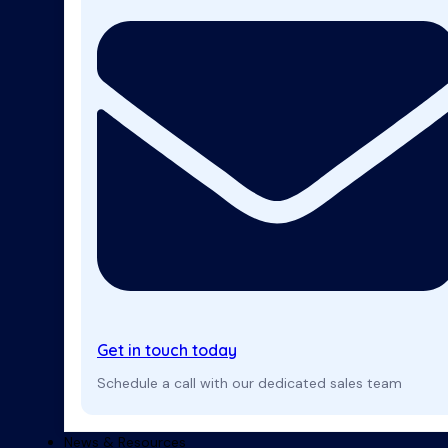
Get in touch today
Schedule a call with our dedicated sales team
News & Resources