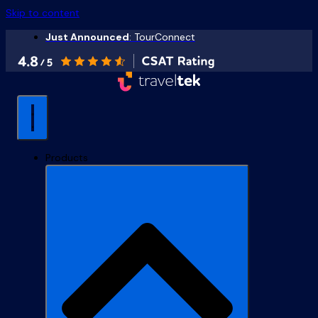
Skip to content
Just Announced
: TourConnect
Products