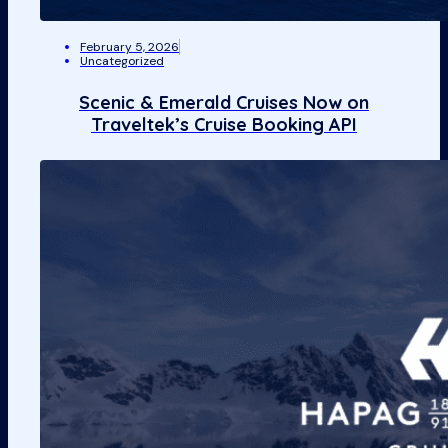
February 5, 2026
Uncategorized
Scenic & Emerald Cruises Now on
Traveltek’s Cruise Booking API