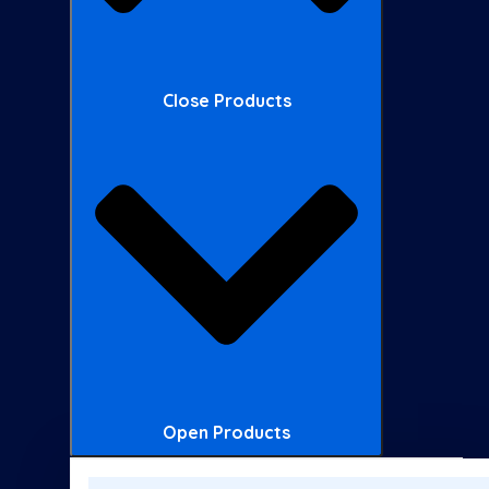
Close Products
Open Products