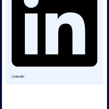
LinkedIn