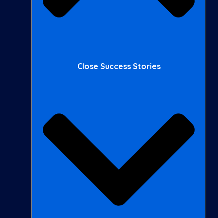
Close Success Stories