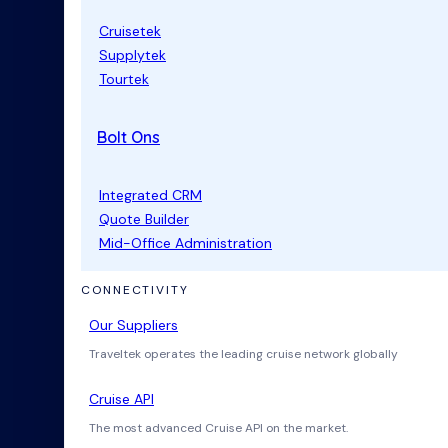
Cruisetek
Supplytek
Tourtek
Bolt Ons
Integrated CRM
Quote Builder
Mid-Office Administration
CONNECTIVITY
Our Suppliers
Traveltek operates the leading cruise network globally
Cruise API
The most advanced Cruise API on the market.