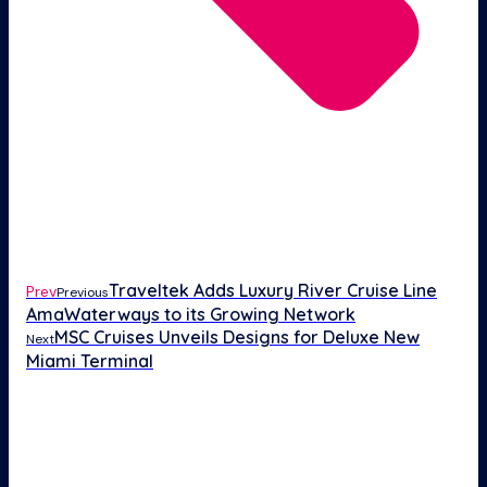
Traveltek Adds Luxury River Cruise Line
Prev
Previous
AmaWaterways to its Growing Network
MSC Cruises Unveils Designs for Deluxe New
Next
Miami Terminal