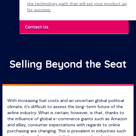
the technology path that will set your product up
for success.
Contact Us
Selling Beyond the Seat
With increasing fuel costs and an uncertain global political
climate, it’s difficult to assess the long-term future of the
airline industry. What is certain, however, is that, thanks to
the influence of global e-commerce giants such as Amazon
and eBay, consumer expectations with regards to online
purchasing are changing. This is prevalent in industries such