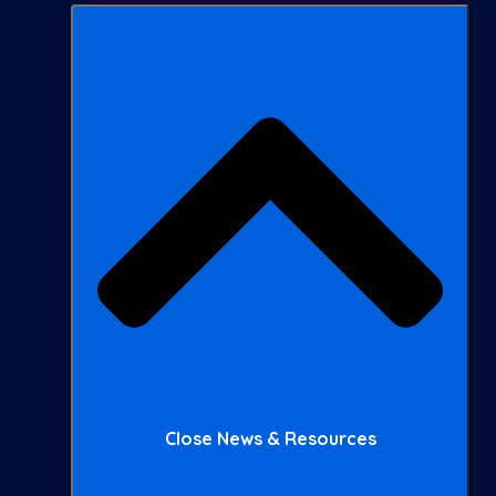
Close News & Resources