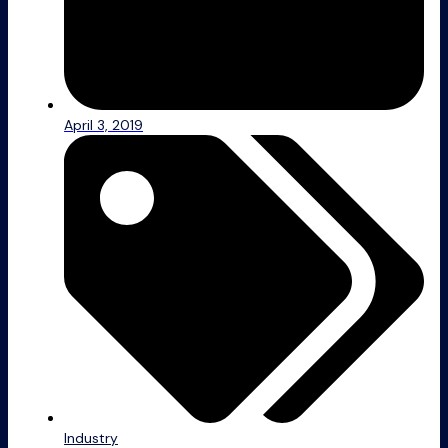
April 3, 2019
Industry