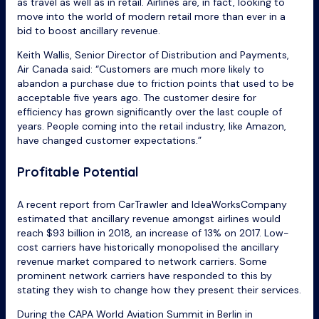
as travel as well as in retail. Airlines are, in fact, looking to
move into the world of modern retail more than ever in a
bid to boost ancillary revenue.
Keith Wallis, Senior Director of Distribution and Payments,
Air Canada said: “Customers are much more likely to
abandon a purchase due to friction points that used to be
acceptable five years ago. The customer desire for
efficiency has grown significantly over the last couple of
years. People coming into the retail industry, like Amazon,
have changed customer expectations.”
Profitable Potential
A recent report from CarTrawler and IdeaWorksCompany
estimated that ancillary revenue amongst airlines would
reach $93 billion in 2018, an increase of 13% on 2017. Low-
cost carriers have historically monopolised the ancillary
revenue market compared to network carriers. Some
prominent network carriers have responded to this by
stating they wish to change how they present their services.
During the CAPA World Aviation Summit in Berlin in