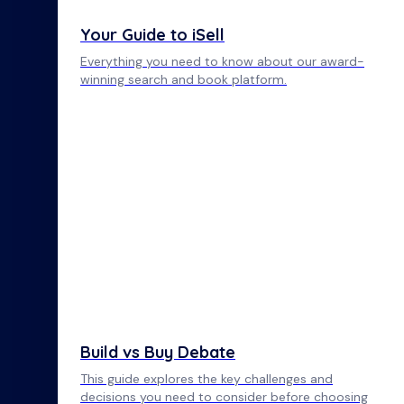
Your Guide to iSell
Everything you need to know about our award-
winning search and book platform.
Build vs Buy Debate
This guide explores the key challenges and
decisions you need to consider before choosing