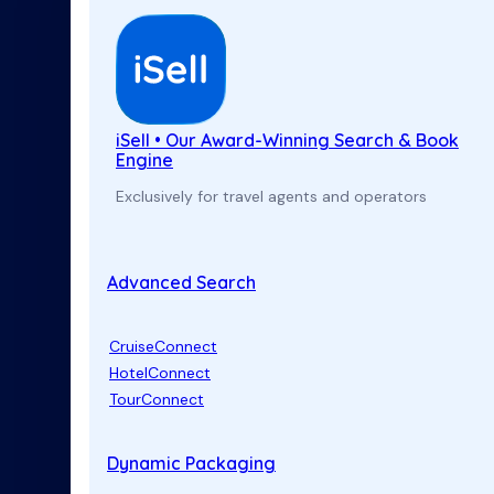
iSell • Our Award-Winning Search & Book
Engine
Exclusively for travel agents and operators
Advanced Search
CruiseConnect
HotelConnect
TourConnect
Dynamic Packaging