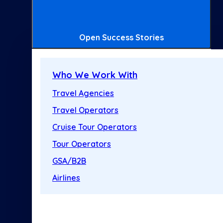
Open Success Stories
Who We Work With
Travel Agencies
Travel Operators
Cruise Tour Operators
Tour Operators
GSA/B2B
Airlines