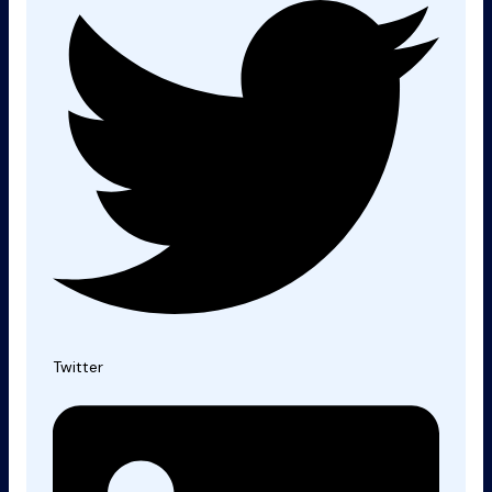
Twitter