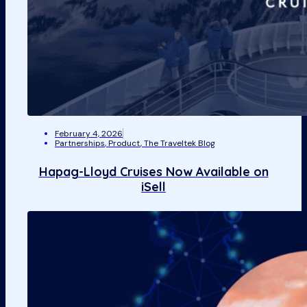
February 4, 2026
Partnerships
,
Product
,
The Traveltek Blog
Hapag-Lloyd Cruises Now Available on
iSell