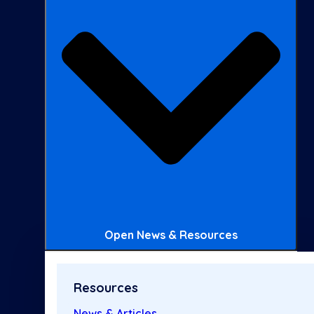
Open News & Resources
Resources
News & Articles