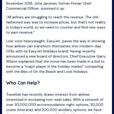
November 2018, Juha Jarvinen, former Finnair Chief
Commercial Officer, summed it up:
“All airlines are struggling to reach the revenue. The old-
fashioned way was to increase prices, but that’s not reality
in today’s world, so we need to counter and find new ways
to earn revenue.”
Low-cost heavyweight, EasyJet, paves the way in showing
how airlines can transform themselves into modern-day
OTAs with its EasyJet Holidays brand. Having recently
announced a new board of directors, Chief Executive Garry
Wilson explained that the move has been made in a bid to
become a “major player in the holiday market” competing
with the likes of On the Beach and Love Holidays.
Who Can Help?
Traveltek has recently drawn interest from airlines
interested in increasing non-seat sales. With a network of
over 30,000,000 accommodation night options, 30,000
cruise itineraries and 200,000 ancillary options, we have