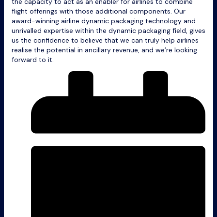
the capacity to act as an enabler for airlines to combine
flight offerings with those additional components. Our
award-winning airline
dynamic packaging technology
and
unrivalled expertise within the dynamic packaging field, gives
us the confidence to believe that we can truly help airlines
realise the potential in ancillary revenue, and we’re looking
forward to it.