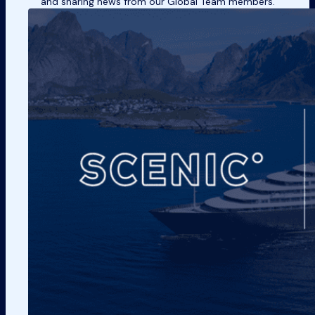
and sharing news from our Global Team members.