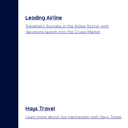
Leading Airline
Traveltek’s Success in the Airline Sector with
Vacations launch into the Cruise Market
Hays Travel
Learn more about our partnership with Hays Travel.