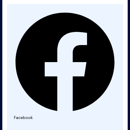
Facebook