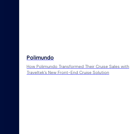
Polimundo
How Polimundo Transformed Their Cruise Sales with
Traveltek’s New Front-End Cruise Solution