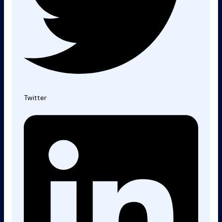
Twitter