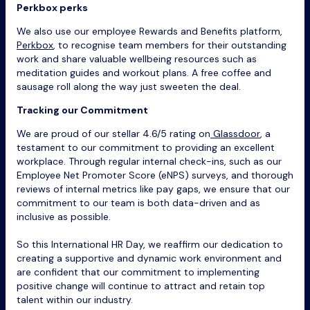
Perkbox perks
We also use our employee Rewards and Benefits platform,
Perkbox
, to recognise team members for their outstanding
work and share valuable wellbeing resources such as
meditation guides and workout plans. A free coffee and
sausage roll along the way just sweeten the deal.
Tracking our Commitment
We are proud of our stellar 4.6/5 rating on
Glassdoor
, a
testament to our commitment to providing an excellent
workplace. Through regular internal check-ins, such as our
Employee Net Promoter Score (eNPS) surveys, and thorough
reviews of internal metrics like pay gaps, we ensure that our
commitment to our team is both data-driven and as
inclusive as possible.
So this International HR Day, we reaffirm our dedication to
creating a supportive and dynamic work environment and
are confident that our commitment to implementing
positive change will continue to attract and retain top
talent within our industry.