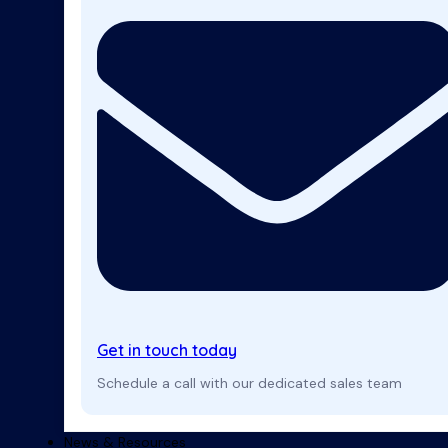
Get in touch today
Schedule a call with our dedicated sales team
News & Resources