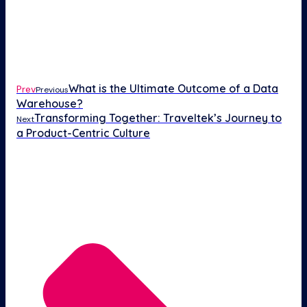
What is the Ultimate Outcome of a Data
Prev
Previous
Warehouse?
Transforming Together: Traveltek’s Journey to
Next
a Product-Centric Culture