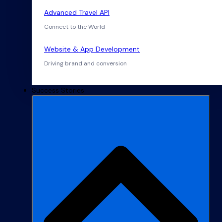
Advanced Travel API
Connect to the World
Website & App Development
Driving brand and conversion
Success Stories