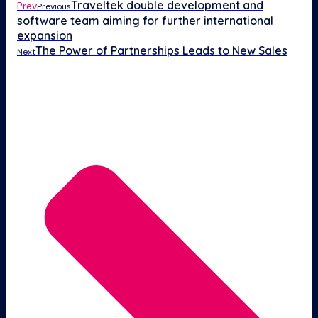
Traveltek double development and
Prev
Previous
software team aiming for further international
expansion
The Power of Partnerships Leads to New Sales
Next