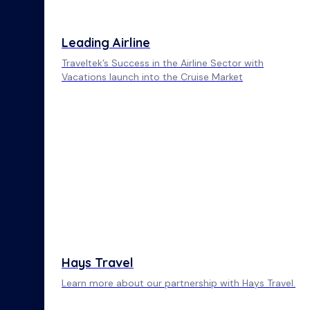
Leading Airline
Traveltek’s Success in the Airline Sector with
Vacations launch into the Cruise Market
Hays Travel
Learn more about our partnership with Hays Travel.