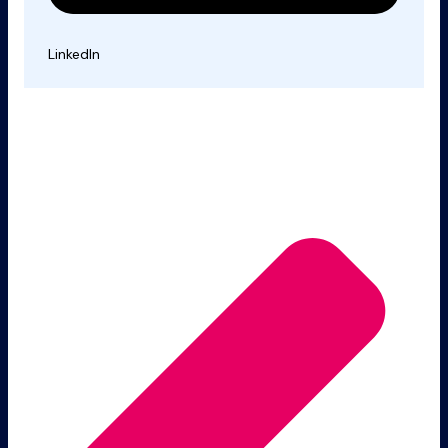
LinkedIn