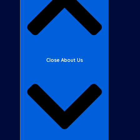
Close About Us