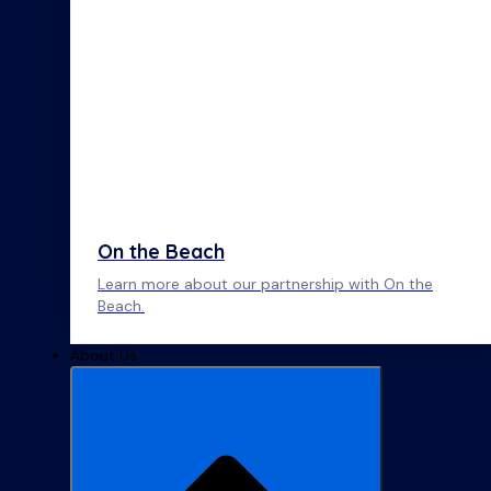
On the Beach
Learn more about our partnership with On the
Beach.
About Us