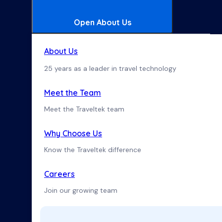
Open About Us
About Us
25 years as a leader in travel technology
Meet the Team
Meet the Traveltek team
Why Choose Us
Know the Traveltek difference
Careers
Join our growing team