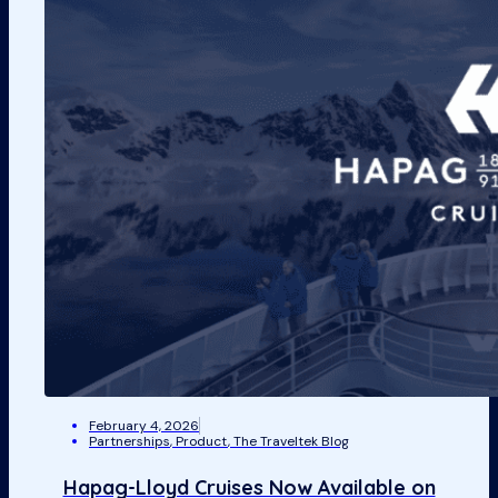
February 4, 2026
Partnerships
,
Product
,
The Traveltek Blog
Hapag-Lloyd Cruises Now Available on