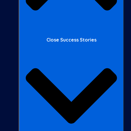
Close Success Stories