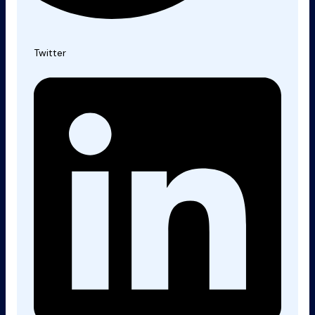
Twitter