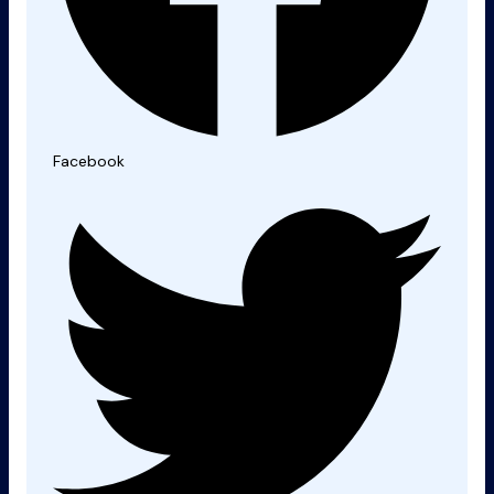
Facebook