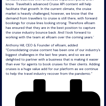
know Traveltek’s advanced Cruise API content will help
facilitate that growth. In the current climate, the cruise
market is heavily challenged, however, we know that the
demand from travellers to cruise is still there, with forward
bookings for cruise lines looking strong. Therefore eRoam
has ensured that they are in the best position to capture
the cruise industry bounce back. And I look forward to
working with the team at eRoam over the coming years.’
Anthony Hill, CEO & Founder of eRoam, added
“Consolidating cruise content has been one of our industry’s
biggest challenges in the last few years, and so we are
delighted to partner with a business that is making it easier
than ever for agents to book cruises for their clients. Adding
cruises is a huge value add for our platform as we continue
to help the travel industry recover from the pandemic.”