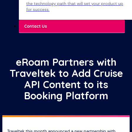
the technology path that will set your product up
for success.
Contact Us
eRoam Partners with
Traveltek to Add Cruise
API Content to its
Booking Platform
Traveltek this month announced a new partnership with