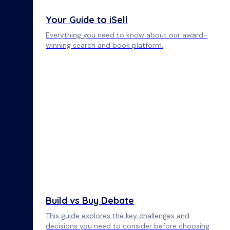
Your Guide to iSell
Everything you need to know about our award-
winning search and book platform.
Build vs Buy Debate
This guide explores the key challenges and
decisions you need to consider before choosing