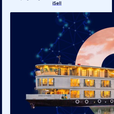
iSell