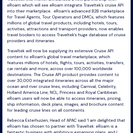
eRoam which will see eRoam integrate Traveltek’s cruise API
into their marketplace. eRoam’s advanced B2B marketplace
for Travel Agents, Tour Operators and DMCs, which features
millions of global travel products, including hotels, tours,
activities, attractions and transport providers, now enables
travel bookers to access Traveltek’s huge database of cruise
providers and itineraries.
Traveltek will now be supplying its extensive Cruise API
content to eRoam’s global travel marketplace, which
features millions of hotels, flights, tours, activities, transfers,
car rentals and more, across over 100,000 worldwide
destinations. The Cruise API product provides content to
over 30,000 integrated itineraries across all the major
ocean and river cruise lines, including Carnival, Celebrity,
Holland America Line, NCL, Princess and Royal Caribbean.
eRoam users will now be able to access itineraries, pricing,
ship information, deck plans, images, and brochure content
for leading cruise lines on all continents.
Rebecca Esterhuizen
, Head of APAC said ‘I am delighted that
eRoam has chosen to partner with Traveltek. eRoam is a
fantastic business with ambitious expansion plans, and I