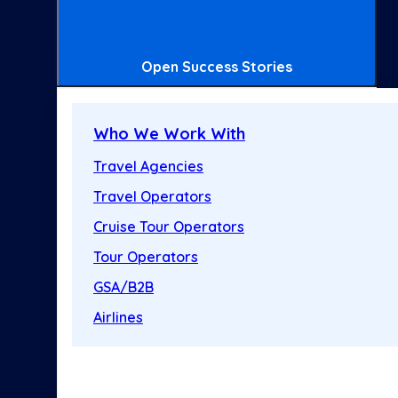
Open Success Stories
Who We Work With
Travel Agencies
Travel Operators
Cruise Tour Operators
Tour Operators
GSA/B2B
Airlines