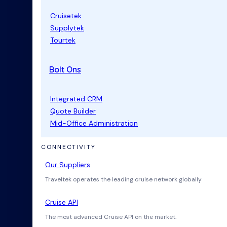
Cruisetek
Supplytek
Tourtek
Bolt Ons
Integrated CRM
Quote Builder
Mid-Office Administration
CONNECTIVITY
Our Suppliers
Traveltek operates the leading cruise network globally
Cruise API
The most advanced Cruise API on the market.