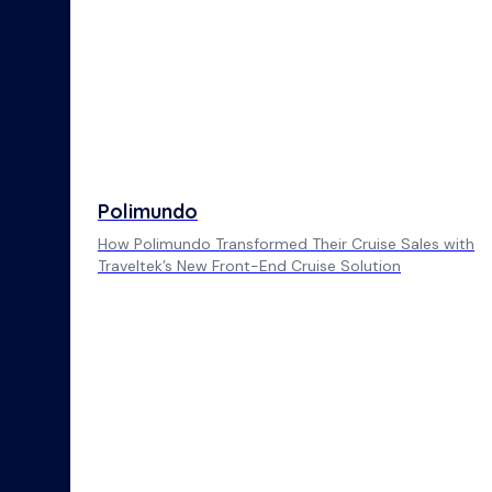
Polimundo
How Polimundo Transformed Their Cruise Sales with
Traveltek’s New Front-End Cruise Solution