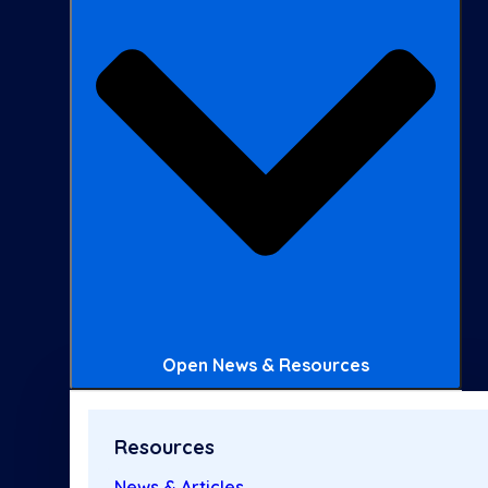
Open News & Resources
Resources
News & Articles