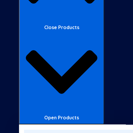
Close Products
Open Products