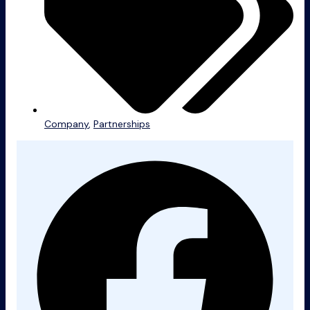
Company
,
Partnerships