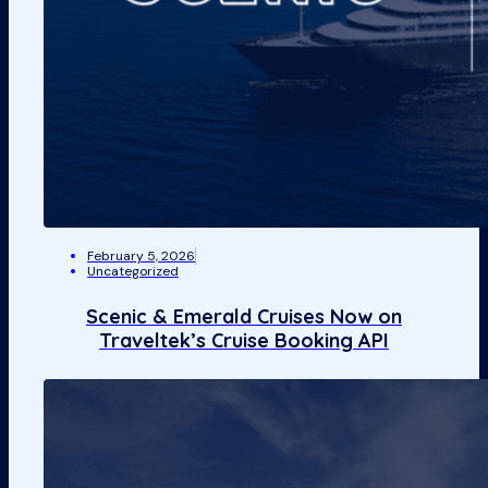
February 5, 2026
Uncategorized
Scenic & Emerald Cruises Now on
Traveltek’s Cruise Booking API