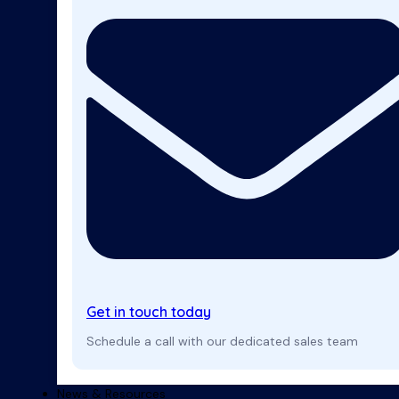
Get in touch today
Schedule a call with our dedicated sales team
News & Resources