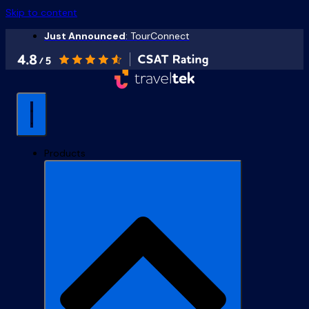
Skip to content
Just Announced
: TourConnect
Products