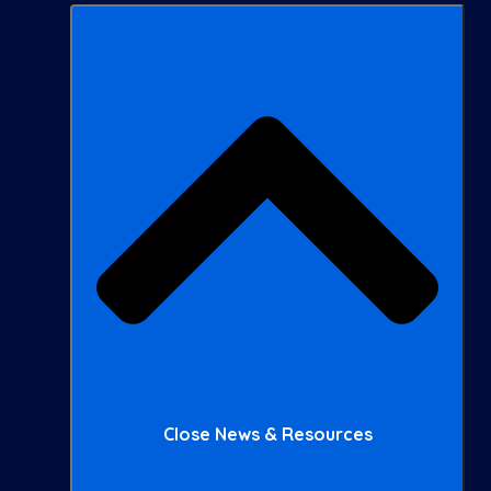
Close News & Resources