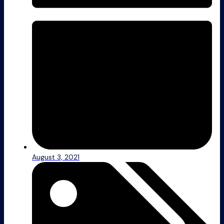
August 3, 2021