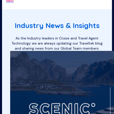
Next
Industry News & Insights
As the Industry leaders in Cruise and Travel Agent
Technology we are always updating our Traveltek blog
and sharing news from our Global Team members.