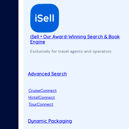
iSell • Our Award-Winning Search & Book
Engine
Exclusively for travel agents and operators
Advanced Search
CruiseConnect
HotelConnect
TourConnect
Dynamic Packaging