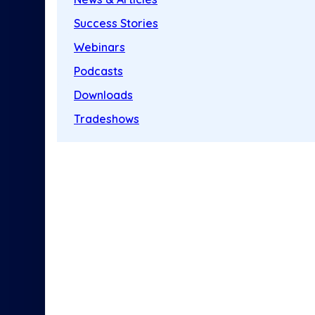
Success Stories
Webinars
Podcasts
Downloads
Tradeshows