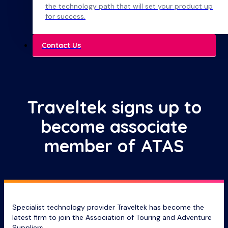
the technology path that will set your product up
for success.
Contact Us
Traveltek signs up to
become associate
member of ATAS
Specialist technology provider Traveltek has become the
latest firm to join the Association of Touring and Adventure
Suppliers.