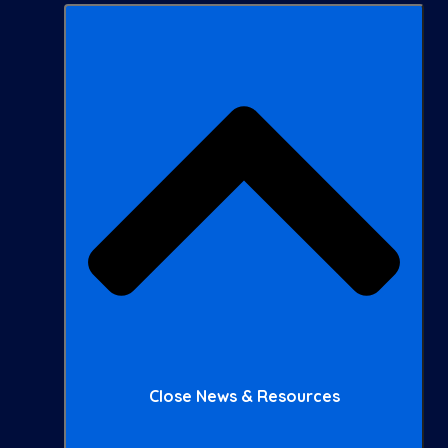
Close News & Resources