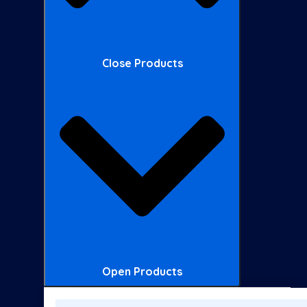
Close Products
Open Products