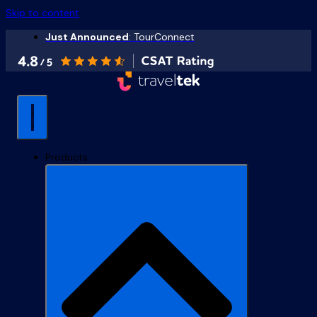
Skip to content
Just Announced
: TourConnect
Products