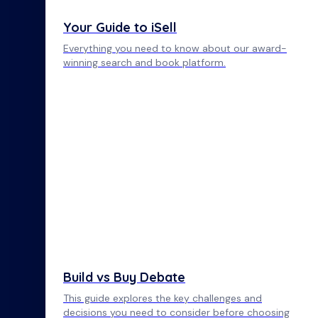
Your Guide to iSell
Everything you need to know about our award-
winning search and book platform.
Build vs Buy Debate
This guide explores the key challenges and
decisions you need to consider before choosing