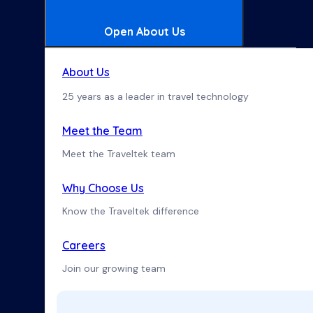
Open About Us
About Us
25 years as a leader in travel technology
Meet the Team
Meet the Traveltek team
Why Choose Us
Know the Traveltek difference
Careers
Join our growing team