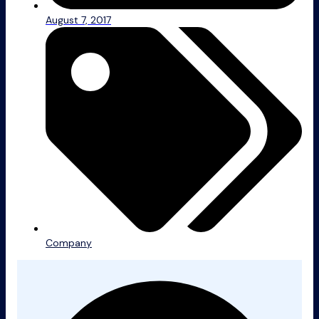
August 7, 2017
Company