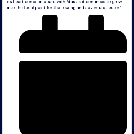
its heart come on board with Atas as it continues to grow
into the focal point for the touring and adventure sector.”