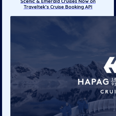
Scenic & Emerald Cruises Now on
Traveltek’s Cruise Booking API