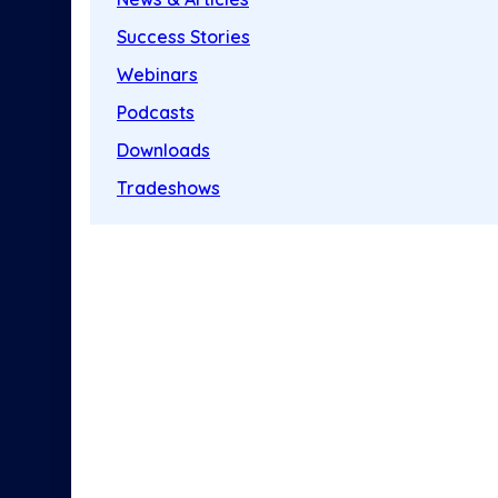
Success Stories
Webinars
Podcasts
Downloads
Tradeshows