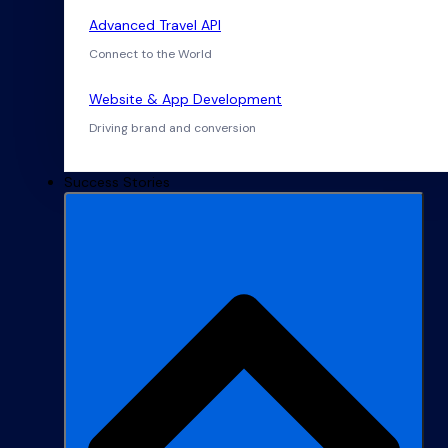
Advanced Travel API
Connect to the World
Website & App Development
Driving brand and conversion
Success Stories