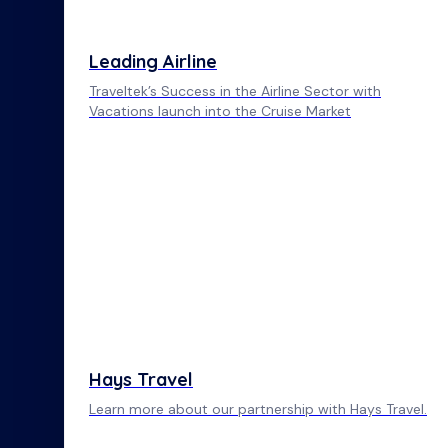
Leading Airline
Traveltek’s Success in the Airline Sector with
Vacations launch into the Cruise Market
Hays Travel
Learn more about our partnership with Hays Travel.