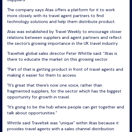
The company says Atas offers a platform for it to work
more closely with its travel agent partners to find
technology solutions and help them distribute product.
Atas was established by Travel Weekly to encourage closer
relations between suppliers and agent partners and reflect
the sector’s growing importance in the UK travel industry.
Traveltek global sales director Peter Whittle said: “Atas is
there to educate the market on this growing sector.
“Part of that is getting product in front of travel agents and
making it easier for them to access.
“It’s great that there’s now one voice, rather than
fragmented suppliers, for the sector which has the biggest
opportunity for growth in travel.
“It’s going to be the hub where people can get together and
talk about opportunities.”
Whittle said Traveltek was “unique” within Atas because it
provides travel agents with a sales channel distribution.