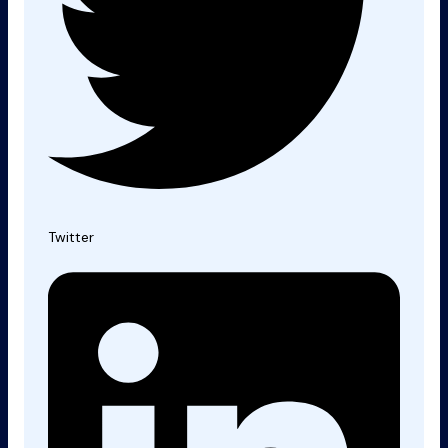
Twitter