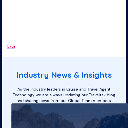
Next
Industry News & Insights
As the Industry leaders in Cruise and Travel Agent
Technology we are always updating our Traveltek blog
and sharing news from our Global Team members.