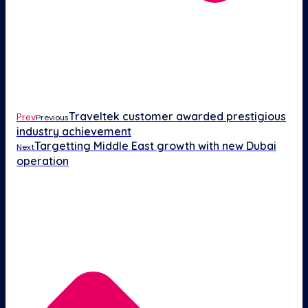
Traveltek customer awarded prestigious
Prev
Previous
industry achievement
Targetting Middle East growth with new Dubai
Next
operation