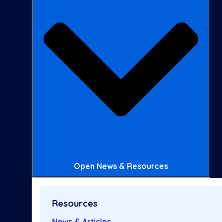
Open News & Resources
Resources
News & Articles