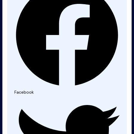
Facebook