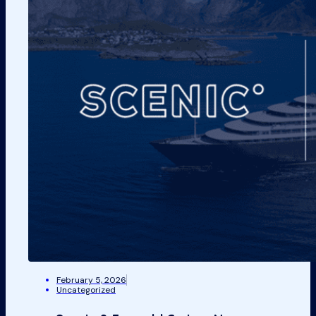
February 5, 2026
Uncategorized