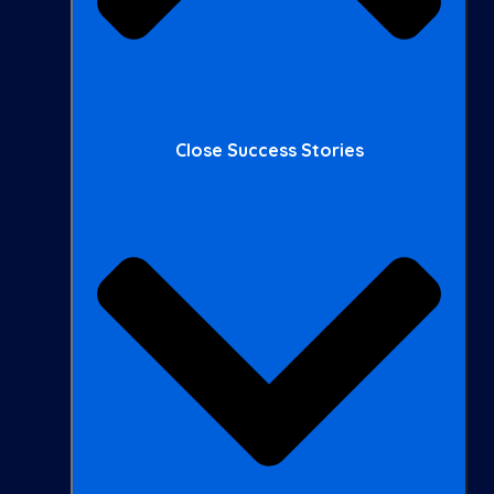
Close Success Stories