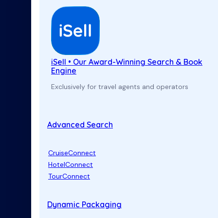
iSell • Our Award-Winning Search & Book
Engine
Exclusively for travel agents and operators
Advanced Search
CruiseConnect
HotelConnect
TourConnect
Dynamic Packaging