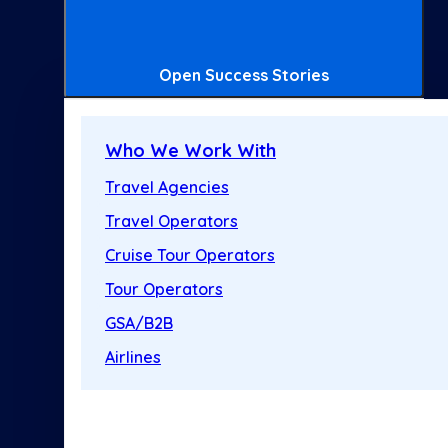
Open Success Stories
Who We Work With
Travel Agencies
Travel Operators
Cruise Tour Operators
Tour Operators
GSA/B2B
Airlines