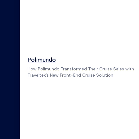
Polimundo
How Polimundo Transformed Their Cruise Sales with
Traveltek’s New Front-End Cruise Solution