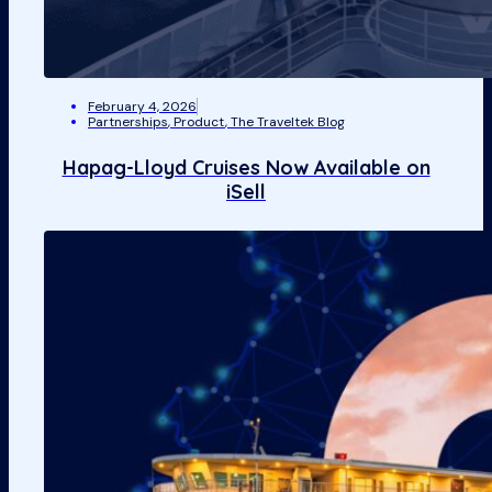
February 4, 2026
Partnerships
,
Product
,
The Traveltek Blog
Hapag-Lloyd Cruises Now Available on
iSell