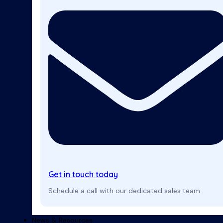
Get in touch today
Schedule a call with our dedicated sales team
News & Resources