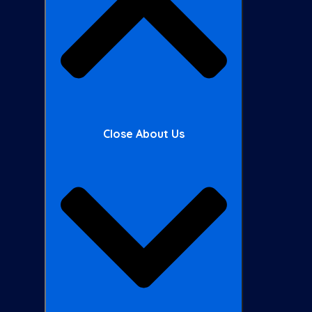
Close About Us