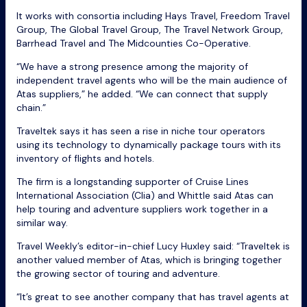
It works with consortia including Hays Travel, Freedom Travel
Group, The Global Travel Group, The Travel Network Group,
Barrhead Travel and The Midcounties Co-Operative.
“We have a strong presence among the majority of
independent travel agents who will be the main audience of
Atas suppliers,” he added. “We can connect that supply
chain.”
Traveltek says it has seen a rise in niche tour operators
using its technology to dynamically package tours with its
inventory of flights and hotels.
The firm is a longstanding supporter of Cruise Lines
International Association (Clia) and Whittle said Atas can
help touring and adventure suppliers work together in a
similar way.
Travel Weekly’s editor-in-chief Lucy Huxley said: “Traveltek is
another valued member of Atas, which is bringing together
the growing sector of touring and adventure.
“It’s great to see another company that has travel agents at