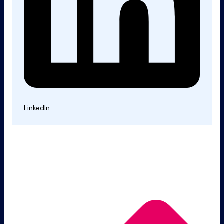
LinkedIn