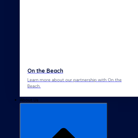
On the Beach
Learn more about our partnership with On the
Beach.
About Us