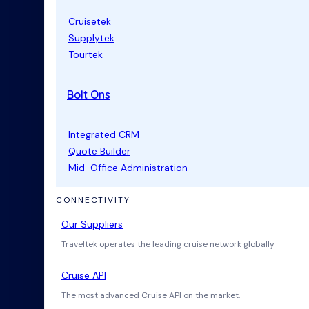
Cruisetek
Supplytek
Tourtek
Bolt Ons
Integrated CRM
Quote Builder
Mid-Office Administration
CONNECTIVITY
Our Suppliers
Traveltek operates the leading cruise network globally
Cruise API
The most advanced Cruise API on the market.