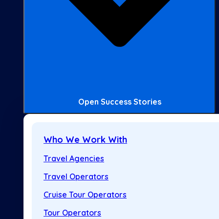
Open Success Stories
Who We Work With
Travel Agencies
Travel Operators
Cruise Tour Operators
Tour Operators