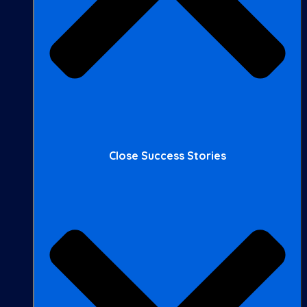
Close Success Stories