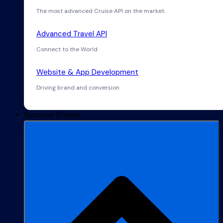
The most advanced Cruise API on the market.
Advanced Travel API
Connect to the World
Website & App Development
Driving brand and conversion
Success Stories