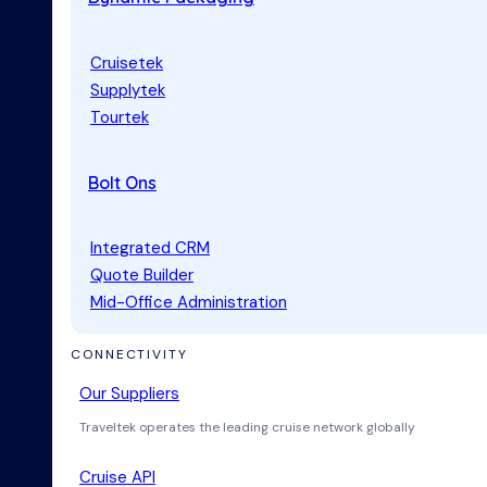
Cruisetek
Supplytek
Tourtek
Bolt Ons
Integrated CRM
Quote Builder
Mid-Office Administration
CONNECTIVITY
Our Suppliers
Traveltek operates the leading cruise network globally
Cruise API