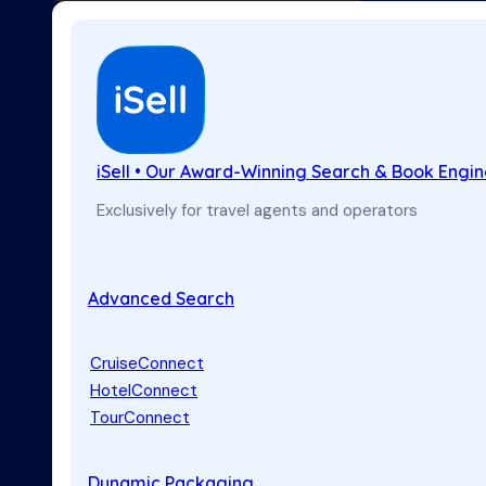
iSell • Our Award-Winning Search & Book Engi
Exclusively for travel agents and operators
Advanced Search
CruiseConnect
HotelConnect
TourConnect
Dynamic Packaging