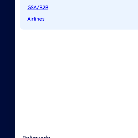
GSA/B2B
Airlines
Polimundo