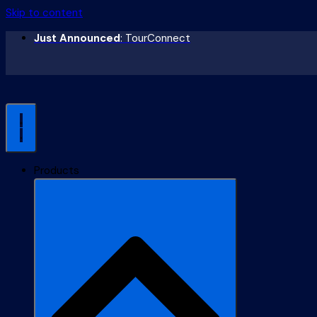
Skip to content
Just Announced
: TourConnect
Products