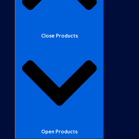
Close Products
Open Products