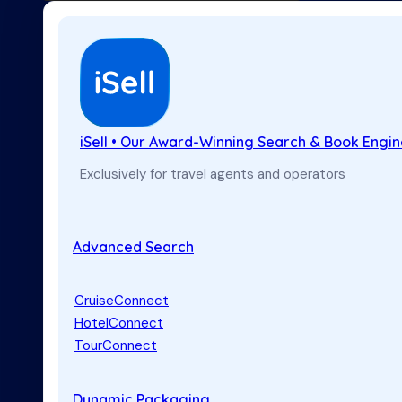
iSell • Our Award-Winning Search & Book Engi
Exclusively for travel agents and operators
Advanced Search
CruiseConnect
HotelConnect
TourConnect
Dynamic Packaging