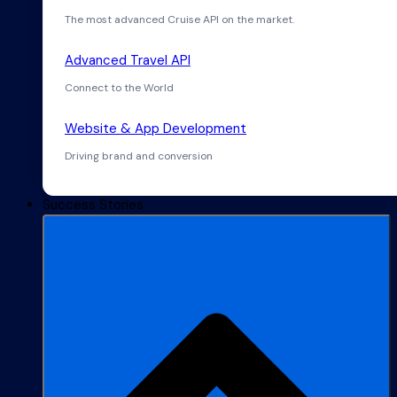
The most advanced Cruise API on the market.
Advanced Travel API
Connect to the World
Website & App Development
Driving brand and conversion
Success Stories