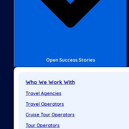
Open Success Stories
Who We Work With
Travel Agencies
Travel Operators
Cruise Tour Operators
Tour Operators