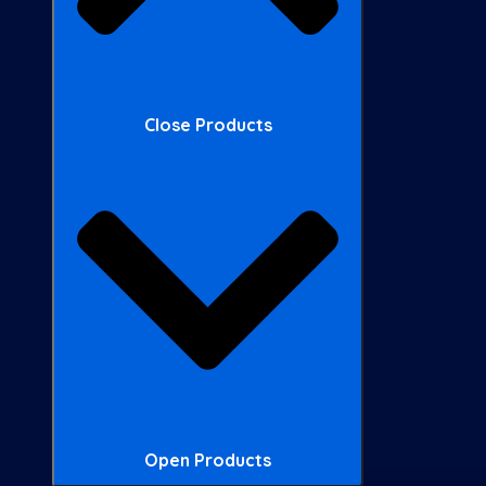
Close Products
Open Products