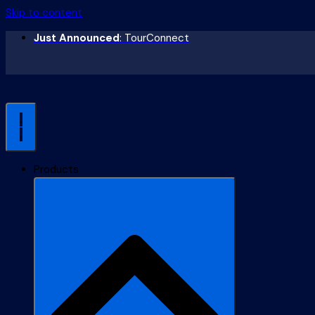
Skip to content
Just Announced
: TourConnect
Products