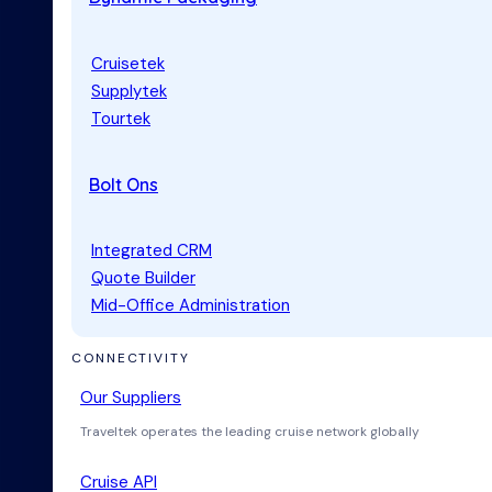
Cruisetek
Supplytek
Tourtek
Bolt Ons
Integrated CRM
Quote Builder
Mid-Office Administration
CONNECTIVITY
Our Suppliers
Traveltek operates the leading cruise network globally
Cruise API