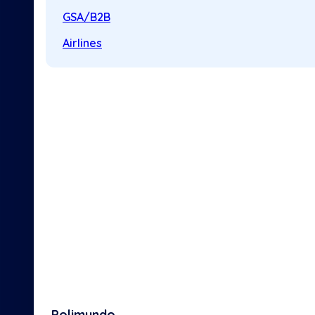
GSA/B2B
Airlines
Polimundo