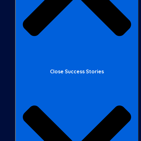
Close Success Stories