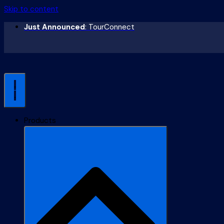
Skip to content
Just Announced
: TourConnect
Products