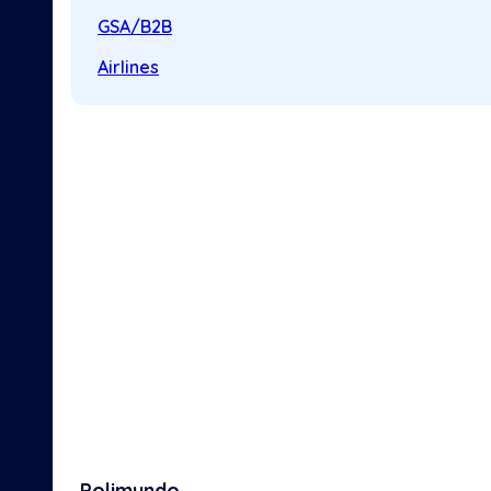
GSA/B2B
Airlines
Polimundo