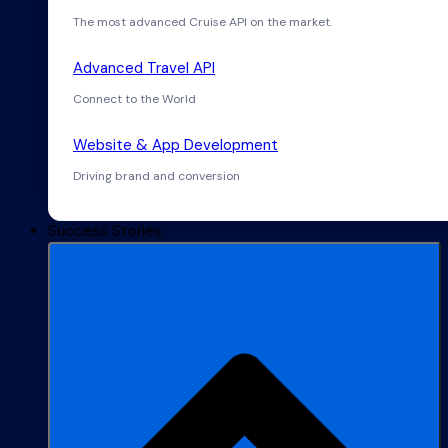
The most advanced Cruise API on the market.
Advanced Travel API
Connect to the World
Website & App Development
Driving brand and conversion
Success Stories