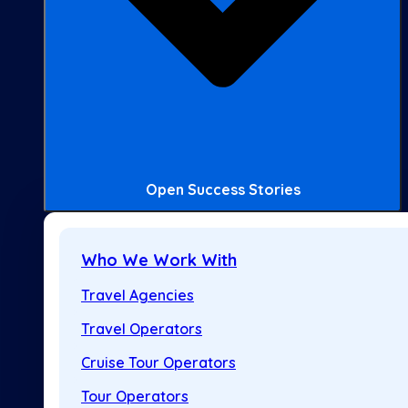
Open Success Stories
Who We Work With
Travel Agencies
Travel Operators
Cruise Tour Operators
Tour Operators