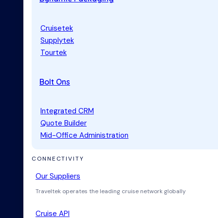
Cruisetek
Supplytek
Tourtek
Bolt Ons
Integrated CRM
Quote Builder
Mid-Office Administration
CONNECTIVITY
Our Suppliers
Traveltek operates the leading cruise network globally
Cruise API