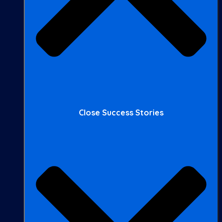
Close Success Stories