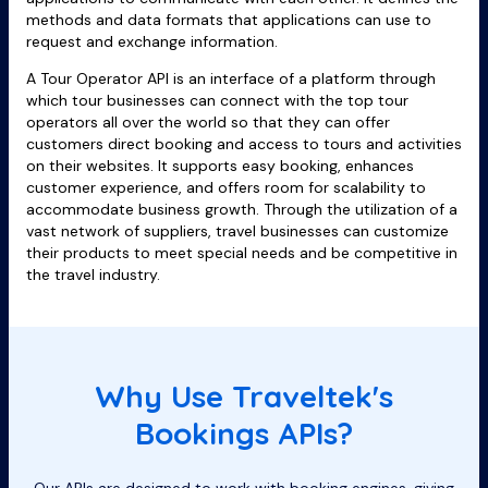
methods and data formats that applications can use to
request and exchange information.
A Tour Operator API is an interface of a platform through
which tour businesses can connect with the top tour
operators all over the world so that they can offer
customers direct booking and access to tours and activities
on their websites. It supports easy booking, enhances
customer experience, and offers room for scalability to
accommodate business growth. Through the utilization of a
vast network of suppliers, travel businesses can customize
their products to meet special needs and be competitive in
the travel industry.
Why Use Traveltek's
Bookings APIs?