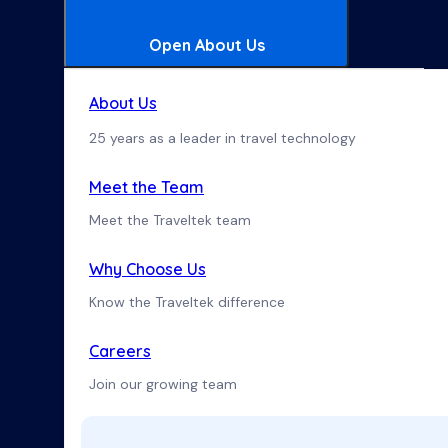
Open About Us
About Us
25 years as a leader in travel technology
Meet the Team
Meet the Traveltek team
Why Choose Us
Know the Traveltek difference
Careers
Join our growing team