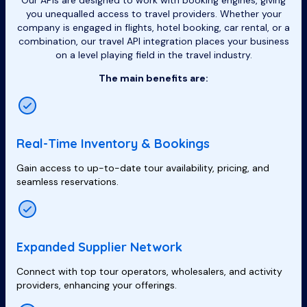
Our APIs are designed to work with booking engines, giving
you unequalled access to travel providers. Whether your
company is engaged in flights, hotel booking, car rental, or a
combination, our travel API integration places your business
on a level playing field in the travel industry.
The main benefits are:
Real-Time Inventory & Bookings
Gain access to up-to-date tour availability, pricing, and
seamless reservations.
Expanded Supplier Network
Connect with top tour operators, wholesalers, and activity
providers, enhancing your offerings.