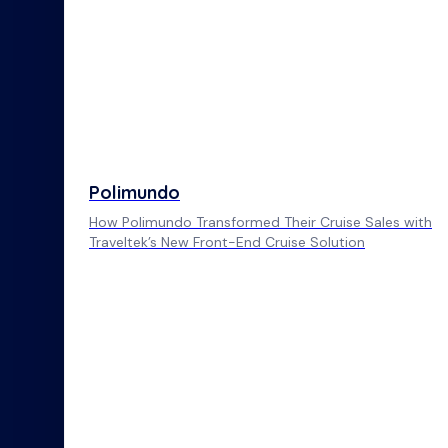
Polimundo
How Polimundo Transformed Their Cruise Sales with
Traveltek’s New Front-End Cruise Solution