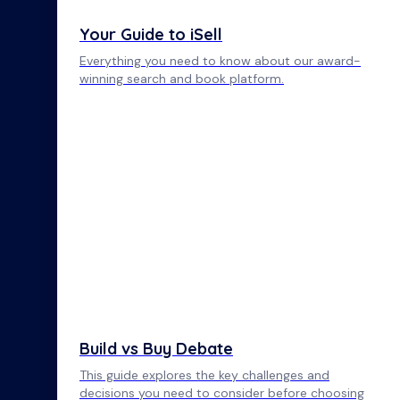
Your Guide to iSell
Everything you need to know about our award-
winning search and book platform.
Build vs Buy Debate
This guide explores the key challenges and
decisions you need to consider before choosing