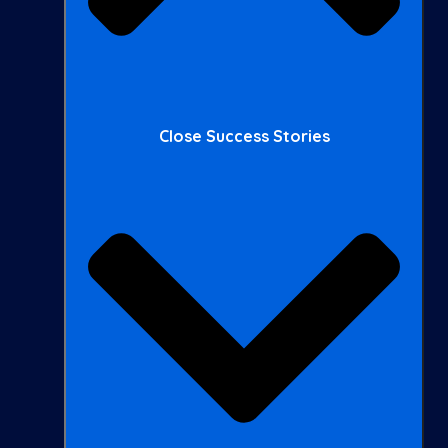
Close Success Stories