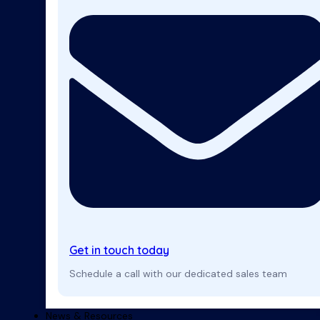
Get in touch today
Schedule a call with our dedicated sales team
News & Resources