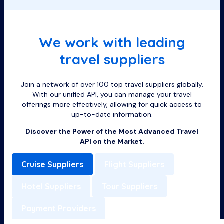
We work with leading
travel suppliers
Join a network of over 100 top travel suppliers globally.
With our unified API, you can manage your travel
offerings more effectively, allowing for quick access to
up-to-date information.
Discover the Power of the Most Advanced Travel
API on the Market.
Cruise Suppliers
Flight Suppliers
Hotel Suppliers
Tour Suppliers
Payment Providers