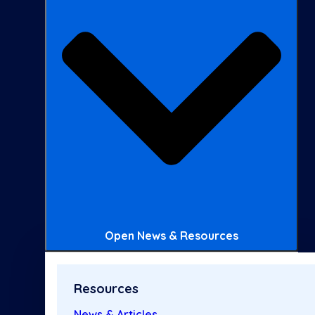
Open News & Resources
Resources
News & Articles