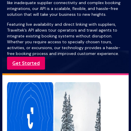
like inadequate supplier connectivity and complex booking
integrations, our API is a scalable, flexible, and hassle-free
solution that will take your business to new heights.
Featuring live availability and direct linking with suppliers,
Traveltek’s API allows tour operators and travel agents to
integrate existing booking systems without disruption.
Whether you require access to specially chosen tours,
activities, or excursions, our technology provides a hassle-
free booking process and improved customer experience.
Get Started