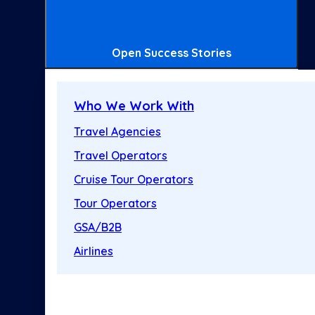
Open Success Stories
Who We Work With
Travel Agencies
Travel Operators
Cruise Tour Operators
Tour Operators
GSA/B2B
Airlines