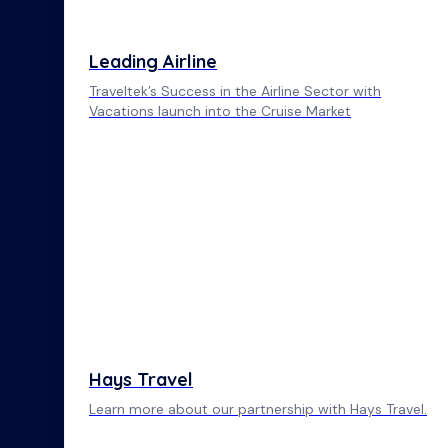
Leading Airline
Traveltek’s Success in the Airline Sector with
Vacations launch into the Cruise Market
Hays Travel
Learn more about our partnership with Hays Travel.