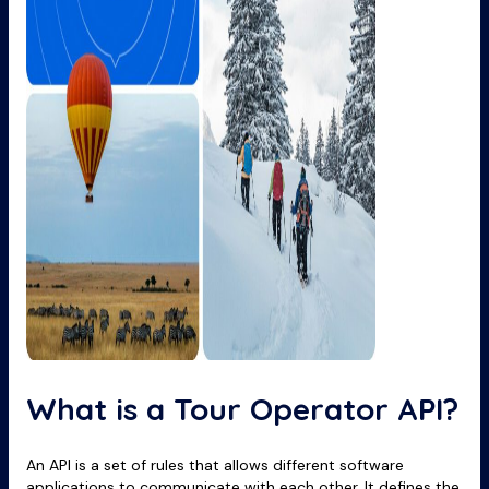
What is a Tour Operator API?
An API is a set of rules that allows different software
applications to communicate with each other. It defines the