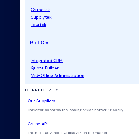
Cruisetek
Supplytek
Tourtek
Bolt Ons
Integrated CRM
Quote Builder
Mid-Office Administration
CONNECTIVITY
Our Suppliers
Traveltek operates the leading cruise network globally
Cruise API
The most advanced Cruise API on the market.