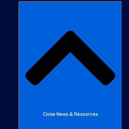
Close News & Resources