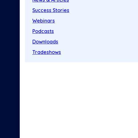
Success Stories
Webinars
Podcasts
Downloads
Tradeshows