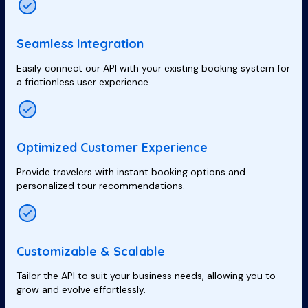
Seamless Integration
Easily connect our API with your existing booking system for
a frictionless user experience.
Optimized Customer Experience
Provide travelers with instant booking options and
personalized tour recommendations.
Customizable & Scalable
Tailor the API to suit your business needs, allowing you to
grow and evolve effortlessly.