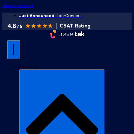
Skip to content
Just Announced
: TourConnect
Products