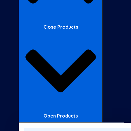
Close Products
Open Products