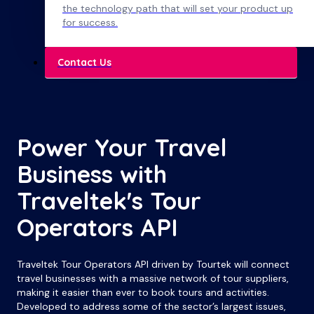
the technology path that will set your product up
for success.
Contact Us
Power Your Travel
Business with
Traveltek's Tour
Operators API
Traveltek Tour Operators API driven by Tourtek will connect
travel businesses with a massive network of tour suppliers,
making it easier than ever to book tours and activities.
Developed to address some of the sector’s largest issues,