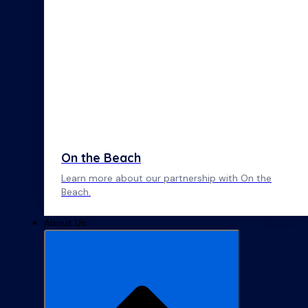
On the Beach
Learn more about our partnership with On the
Beach.
About Us