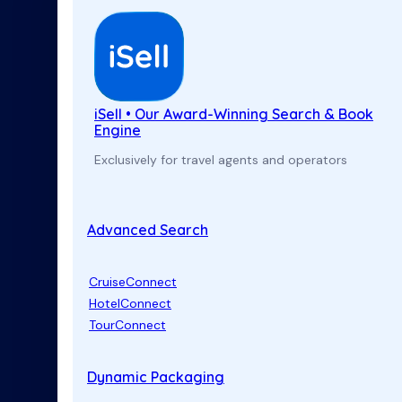
iSell • Our Award-Winning Search & Book
Engine
Exclusively for travel agents and operators
Advanced Search
CruiseConnect
HotelConnect
TourConnect
Dynamic Packaging