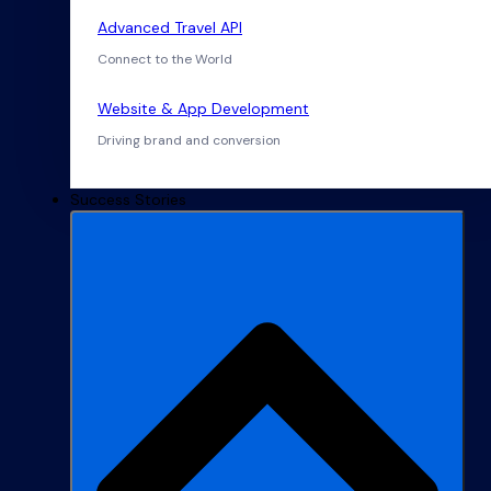
Advanced Travel API
Connect to the World
Website & App Development
Driving brand and conversion
Success Stories