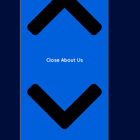
Close About Us