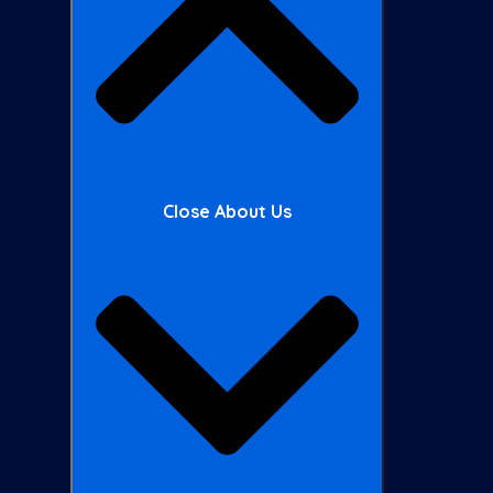
Close About Us