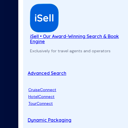
iSell • Our Award-Winning Search & Book
Engine
Exclusively for travel agents and operators
Advanced Search
CruiseConnect
HotelConnect
TourConnect
Dynamic Packaging