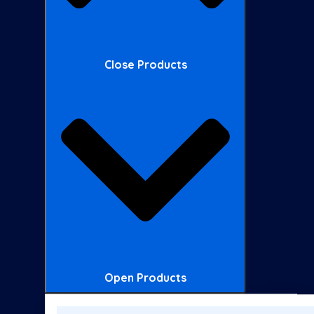
Close Products
Open Products