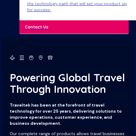
the technology path that will set your product up
for success.
Contact Us
Powering Global Travel
Through Innovation
Traveltek has been at the forefront of travel
technology for over 25 years, delivering solutions to
improve operations, customer experience, and
business development.
Our complete range of products allows travel businesses