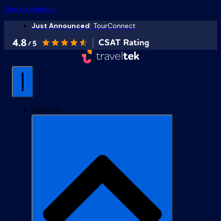
Skip to content
Just Announced
: TourConnect
Products