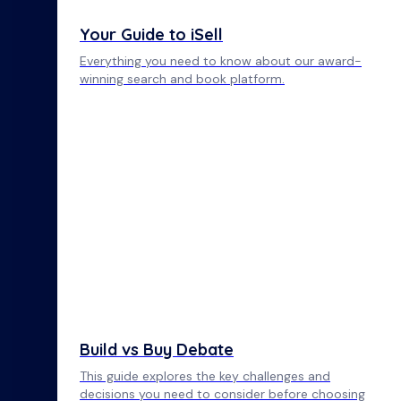
Your Guide to iSell
Everything you need to know about our award-
winning search and book platform.
Build vs Buy Debate
This guide explores the key challenges and
decisions you need to consider before choosing