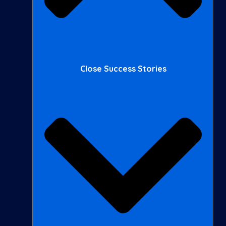
Close Success Stories