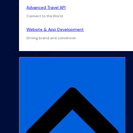
Advanced Travel API
Connect to the World
Website & App Development
Driving brand and conversion
Success Stories