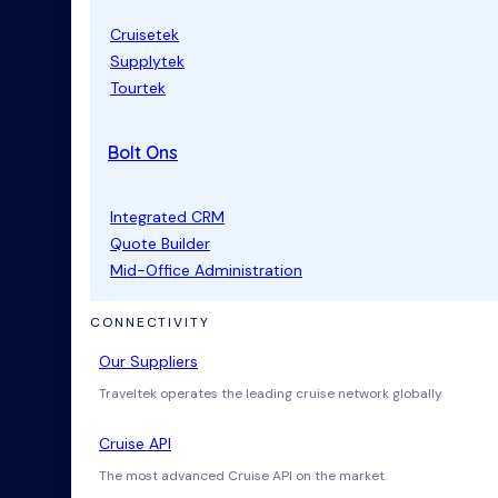
Cruisetek
Supplytek
Tourtek
Bolt Ons
Integrated CRM
Quote Builder
Mid-Office Administration
CONNECTIVITY
Our Suppliers
Traveltek operates the leading cruise network globally
Cruise API
The most advanced Cruise API on the market.