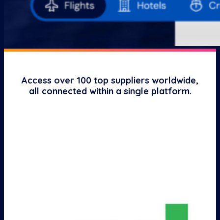
Access over 100 top suppliers worldwide,
all connected within a single platform.