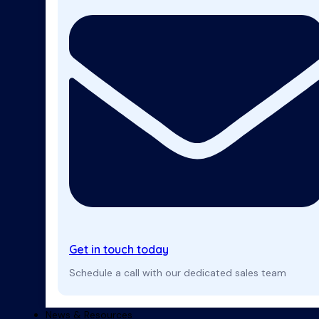
Get in touch today
Schedule a call with our dedicated sales team
News & Resources