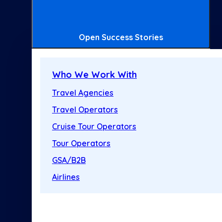
Open Success Stories
Who We Work With
Travel Agencies
Travel Operators
Cruise Tour Operators
Tour Operators
GSA/B2B
Airlines