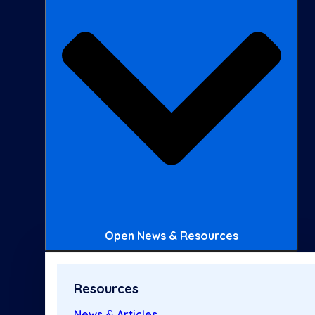
Open News & Resources
Resources
News & Articles