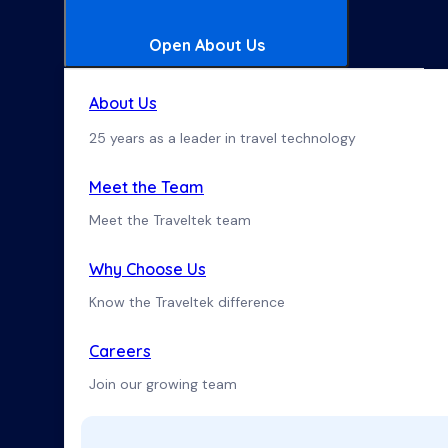
Open About Us
About Us
25 years as a leader in travel technology
Meet the Team
Meet the Traveltek team
Why Choose Us
Know the Traveltek difference
Careers
Join our growing team