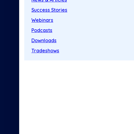
Success Stories
Webinars
Podcasts
Downloads
Tradeshows