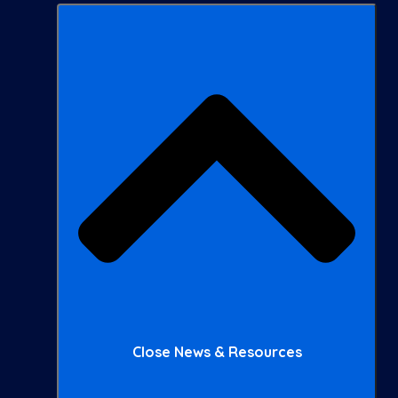
Close News & Resources