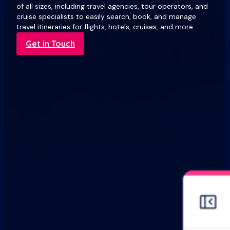
of all sizes, including travel agencies, tour operators, and
cruise specialists to easily search, book, and manage
travel itineraries for flights, hotels, cruises, and more.
Get in Touch