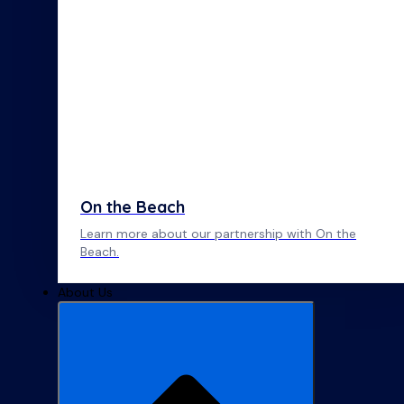
On the Beach
Learn more about our partnership with On the
Beach.
About Us