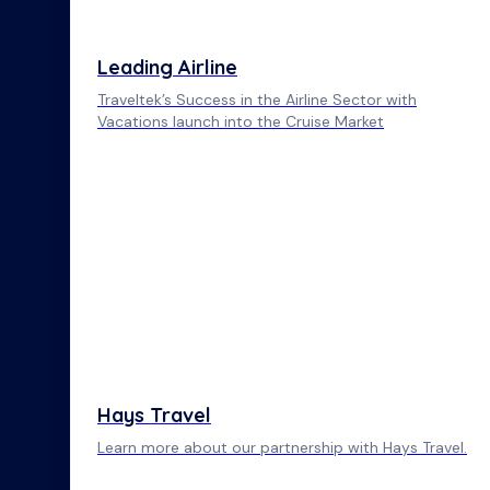
Leading Airline
Traveltek’s Success in the Airline Sector with
Vacations launch into the Cruise Market
Hays Travel
Learn more about our partnership with Hays Travel.