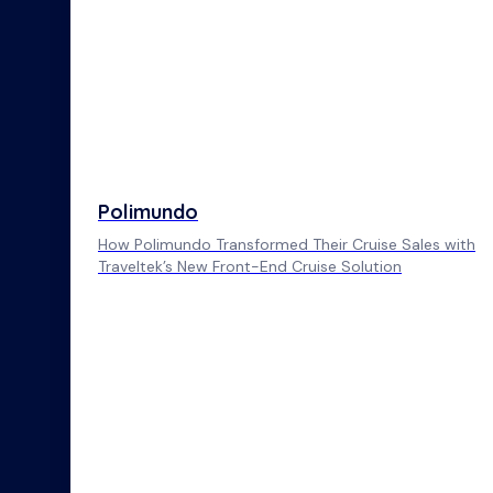
Polimundo
How Polimundo Transformed Their Cruise Sales with
Traveltek’s New Front-End Cruise Solution