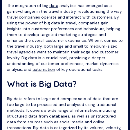
The integration of big
data
analytics has emerged as a
game-changer in the travel industry, revolutionising the way
travel companies operate and interact with customers. By
using the power of big data in travel, companies gain
insights into customer preferences and behaviours, helping
them to develop targeted marketing strategies and
enhance the overall customer experience. When it comes to
the travel industry, both large and small to medium-sized
travel agencies want to maintain their edge and customer
loyalty. Big data is a crucial tool, providing a deeper
understanding of customer preferences, market dynamics
analysis, and
automation
of key operational tasks.
What is Big Data?
Big data refers to large and complex sets of data that are
too large to be processed and analysed using traditional
methods. It covers a wide range of information, including
structured data from databases, as well as unstructured
data from sources such as social media and online
transactions. Big data is categorized by its volume, velocity,