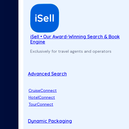
iSell • Our Award-Winning Search & Book
Engine
Exclusively for travel agents and operators
Advanced Search
CruiseConnect
HotelConnect
TourConnect
Dynamic Packaging