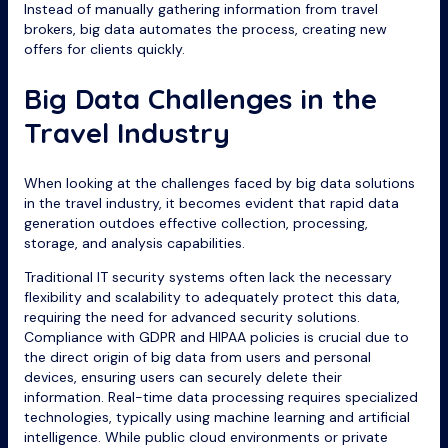
Instead of manually gathering information from travel
brokers, big data automates the process, creating new
offers for clients quickly.
Big Data Challenges in the
Travel Industry
When looking at the challenges faced by big data solutions
in the travel industry, it becomes evident that rapid data
generation outdoes effective collection, processing,
storage, and analysis capabilities.
Traditional IT security systems often lack the necessary
flexibility and scalability to adequately protect this data,
requiring the need for advanced security solutions.
Compliance with GDPR and HIPAA policies is crucial due to
the direct origin of big data from users and personal
devices, ensuring users can securely delete their
information. Real-time data processing requires specialized
technologies, typically using machine learning and artificial
intelligence. While public cloud environments or private