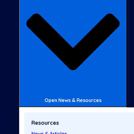
Open News & Resources
Resources
News & Articles