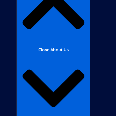
Close About Us