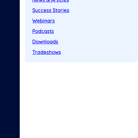
Success Stories
Webinars
Podcasts
Downloads
Tradeshows