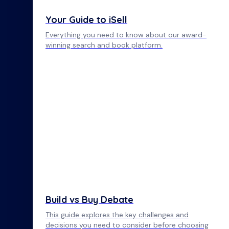
Your Guide to iSell
Everything you need to know about our award-
winning search and book platform.
Build vs Buy Debate
This guide explores the key challenges and
decisions you need to consider before choosing