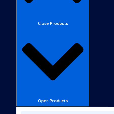
Close Products
Open Products