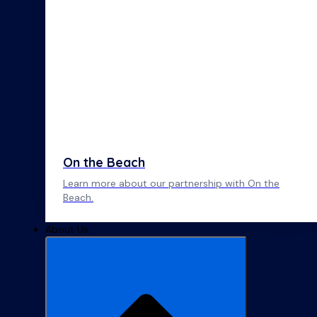
On the Beach
Learn more about our partnership with On the
Beach.
About Us