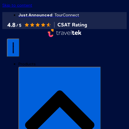
Skip to content
Just Announced
: TourConnect
Products