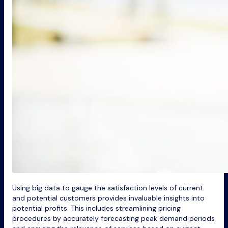
Using big data to gauge the satisfaction levels of current
and potential customers provides invaluable insights into
potential profits. This includes streamlining pricing
procedures by accurately forecasting peak demand periods