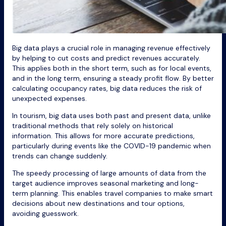
Big data plays a crucial role in managing revenue effectively
by helping to cut costs and predict revenues accurately.
This applies both in the short term, such as for local events,
and in the long term, ensuring a steady profit flow. By better
calculating occupancy rates, big data reduces the risk of
unexpected expenses.
In tourism, big data uses both past and present data, unlike
traditional methods that rely solely on historical
information. This allows for more accurate predictions,
particularly during events like the COVID-19 pandemic when
trends can change suddenly.
The speedy processing of large amounts of data from the
target audience improves seasonal marketing and long-
term planning. This enables travel companies to make smart
decisions about new destinations and tour options,
avoiding guesswork.