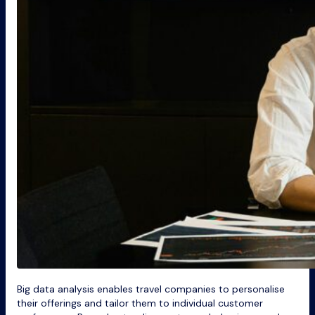
Big data analysis enables travel companies to personalise
their offerings and tailor them to individual customer