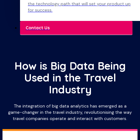
the technology path that will set your product up
for success.
Contact Us
How is Big Data Being
Used in the Travel
Industry
The integration of big data analytics has emerged as a
game-changer in the travel industry, revolutionising the way
travel companies operate and interact with customers.