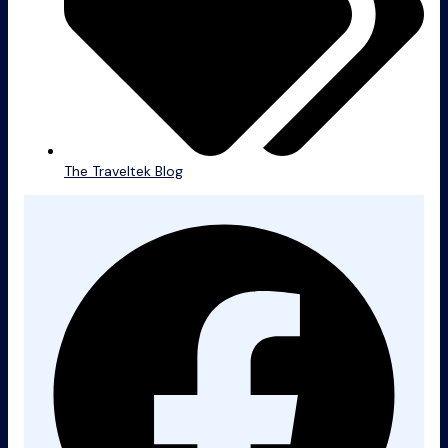
The Traveltek Blog