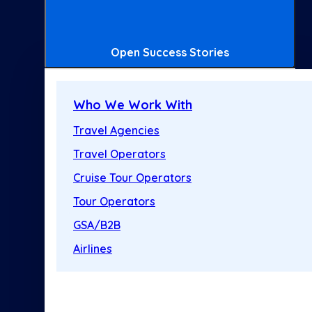
Open Success Stories
Who We Work With
Travel Agencies
Travel Operators
Cruise Tour Operators
Tour Operators
GSA/B2B
Airlines