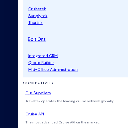
Cruisetek
Supplytek
Tourtek
Bolt Ons
Integrated CRM
Quote Builder
Mid-Office Administration
CONNECTIVITY
Our Suppliers
Traveltek operates the leading cruise network globally
Cruise API
The most advanced Cruise API on the market.