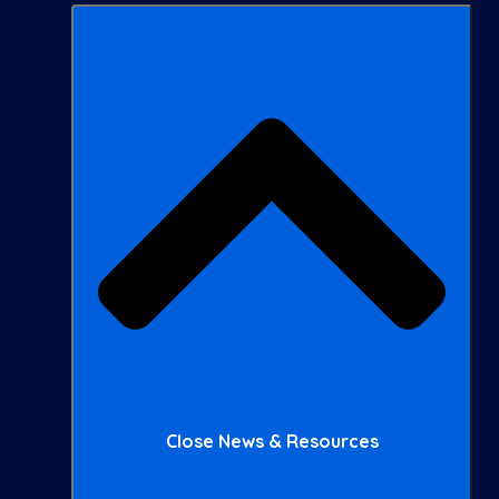
Close News & Resources