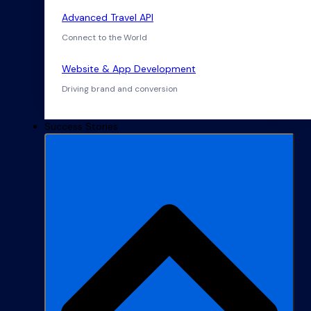
Advanced Travel API
Connect to the World
Website & App Development
Driving brand and conversion
Success Stories