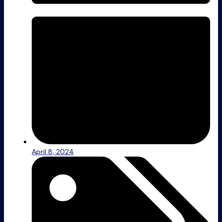
April 8, 2024