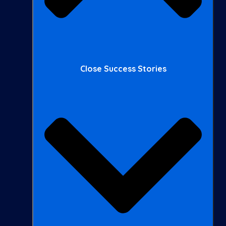
Close Success Stories