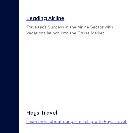
Leading Airline
Traveltek’s Success in the Airline Sector with
Vacations launch into the Cruise Market
Hays Travel
Learn more about our partnership with Hays Travel.