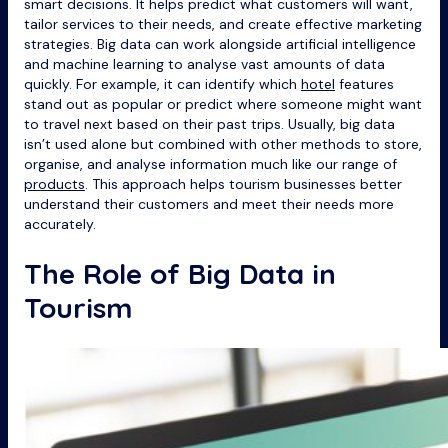
smart decisions. It helps predict what customers will want,
tailor services to their needs, and create effective marketing
strategies. Big data can work alongside artificial intelligence
and machine learning to analyse vast amounts of data
quickly. For example, it can identify which
hotel
features
stand out as popular or predict where someone might want
to travel next based on their past trips. Usually, big data
isn’t used alone but combined with other methods to store,
organise, and analyse information much like our range of
products
. This approach helps tourism businesses better
understand their customers and meet their needs more
accurately.
The Role of Big Data in
Tourism