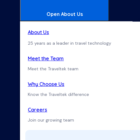
Open About Us
About Us
25 years as a leader in travel technology
Meet the Team
Meet the Traveltek team
Why Choose Us
Know the Traveltek difference
Careers
Join our growing team