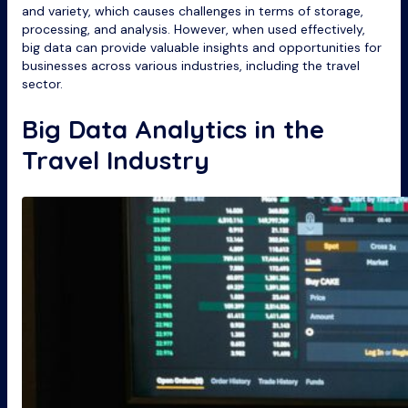
and variety, which causes challenges in terms of storage,
processing, and analysis. However, when used effectively,
big data can provide valuable insights and opportunities for
businesses across various industries, including the travel
sector.
Big Data Analytics in the
Travel Industry