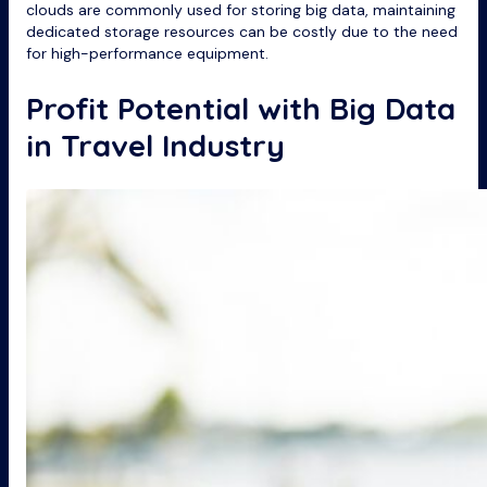
clouds are commonly used for storing big data, maintaining
dedicated storage resources can be costly due to the need
for high-performance equipment.
Profit Potential with Big Data
in Travel Industry