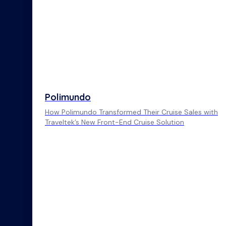
Polimundo
How Polimundo Transformed Their Cruise Sales with
Traveltek’s New Front-End Cruise Solution