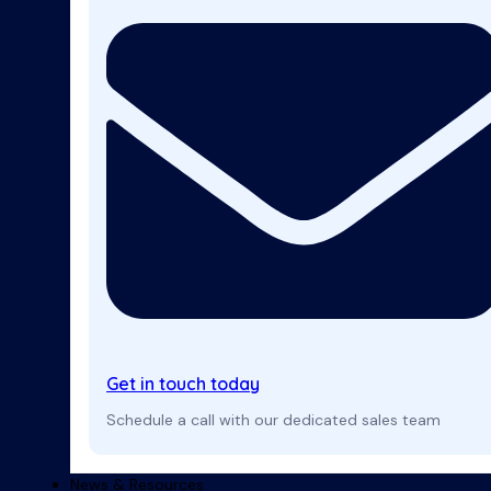
Get in touch today
Schedule a call with our dedicated sales team
News & Resources