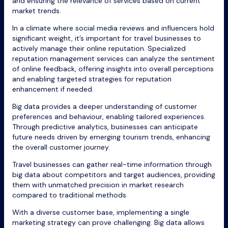
and ensuring the relevance of services based on current
market trends.
In a climate where social media reviews and influencers hold
significant weight, it’s important for travel businesses to
actively manage their online reputation. Specialized
reputation management services can analyze the sentiment
of online feedback, offering insights into overall perceptions
and enabling targeted strategies for reputation
enhancement if needed.
Big data provides a deeper understanding of customer
preferences and behaviour, enabling tailored experiences.
Through predictive analytics, businesses can anticipate
future needs driven by emerging tourism trends, enhancing
the overall customer journey.
Travel businesses can gather real-time information through
big data about competitors and target audiences, providing
them with unmatched precision in market research
compared to traditional methods.
With a diverse customer base, implementing a single
marketing strategy can prove challenging. Big data allows