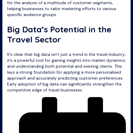
for the analysis of a multitude of customer segments,
helping businesses to tailor marketing efforts to various
specific audience groups.
Big Data’s Potential in the
Travel Sector
It’s clear that big data isn’t just a trend in the travel industry;
it’s a powerful tool for gaining insights into market dynamics
and understanding both potential and existing clients. This
lays a strong foundation for applying a more personalised
approach and accurately predicting customer preferences.
Early adoption of big data can significantly strengthen the
competitive edge of travel businesses.