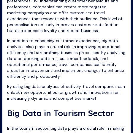
preferences. By understanding customer behaviours and
preferences, companies can create more targeted
marketing campaigns and offer customised travel
experiences that resonate with their audience. This level of
personalisation not only improves customer satisfaction
but also increases loyalty and repeat business.
In addition to enhancing customer experiences, big data
analytics also plays a crucial role in improving operational
efficiency and streamlining business processes. By analysing
data on booking patterns, customer feedback, and
operational performance, travel companies can identify
areas for improvement and implement changes to enhance
efficiency and productivity.
By using big data analytics effectively, travel companies can
unlock new opportunities for growth and innovation in an
increasingly dynamic and competitive market.
Big Data in Tourism Sector
In the tourism sector, big data plays a crucial role in making