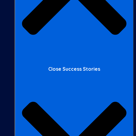
Close Success Stories