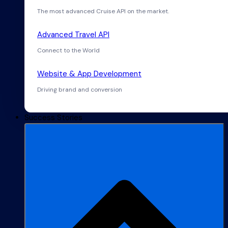
The most advanced Cruise API on the market.
Advanced Travel API
Connect to the World
Website & App Development
Driving brand and conversion
Success Stories