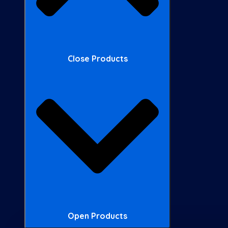
Close Products
Open Products