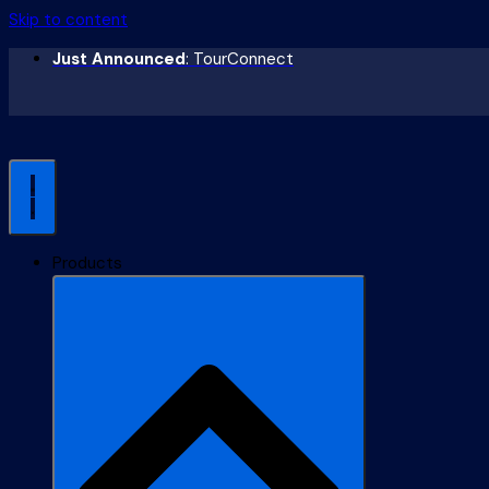
Skip to content
Just Announced
: TourConnect
Products