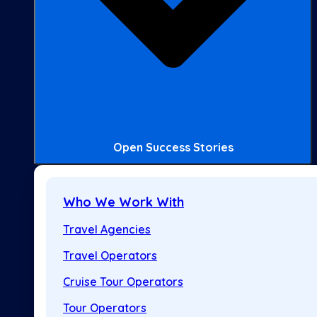
Open Success Stories
Who We Work With
Travel Agencies
Travel Operators
Cruise Tour Operators
Tour Operators