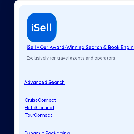
iSell • Our Award-Winning Search & Book Engi
Exclusively for travel agents and operators
Advanced Search
CruiseConnect
HotelConnect
TourConnect
Dynamic Packaging