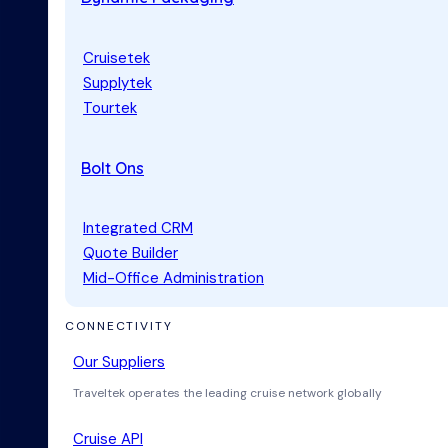
Cruisetek
Supplytek
Tourtek
Bolt Ons
Integrated CRM
Quote Builder
Mid-Office Administration
CONNECTIVITY
Our Suppliers
Traveltek operates the leading cruise network globally
Cruise API