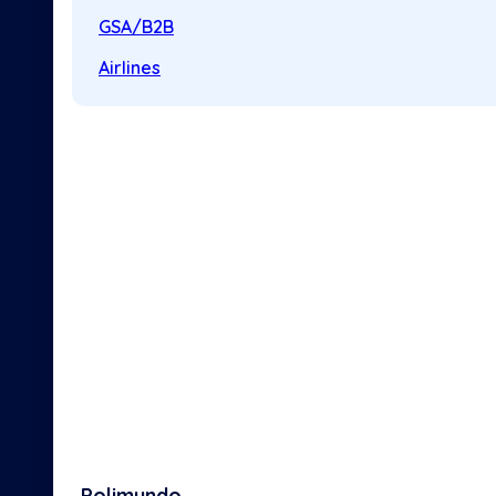
GSA/B2B
Airlines
Polimundo